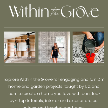
Explore Within the Grove for engaging and fun DIY
home and garden projects, taught by Liz, and
learn to create a home you love with our step-
by-step tutorials, interior and exterior project
guides, and inspirational ideas.