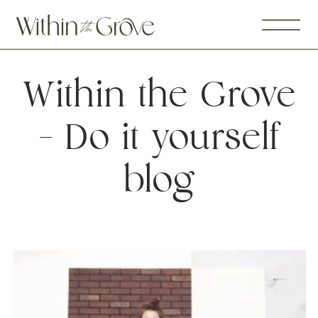
Within the Grove
– Do it yourself
blog