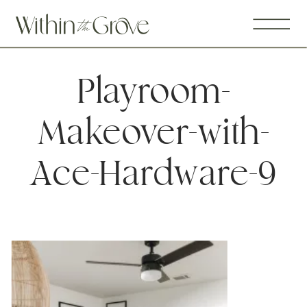
Playroom-
Makeover-with-
Ace-Hardware-9