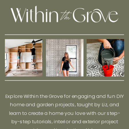
Explore Within the Grove for engaging and fun DIY
home and garden projects, taught by Liz, and
learn to create a home you love with our step-
by-step tutorials, interior and exterior project