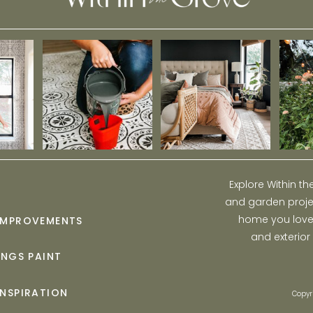
Explore Within t
and garden projec
home you love w
IMPROVEMENTS
and exterior
INGS PAINT
INSPIRATION
Copyr