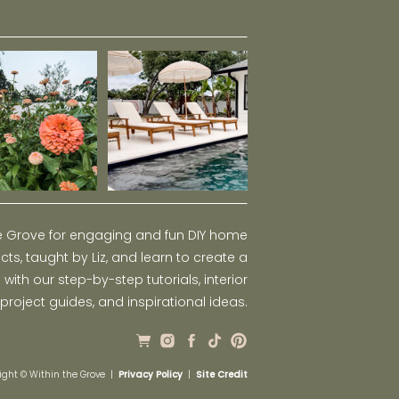
he Grove for engaging and fun DIY home
ts, taught by Liz, and learn to create a
ith our step-by-step tutorials, interior
 project guides, and inspirational ideas.
ight © Within the Grove |
Privacy Policy
|
Site Credit