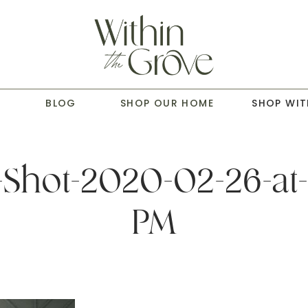
T
BLOG
SHOP OUR HOME
SHOP WIT
Shot-2020-02-26-at-
PM