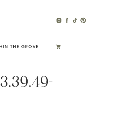
HIN THE GROVE
3.39.49-