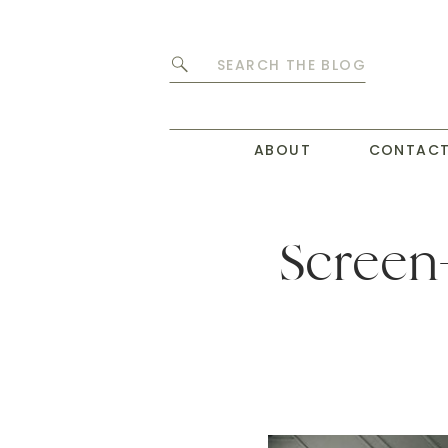
Search
for:
ABOUT
CONTAC
Screen-