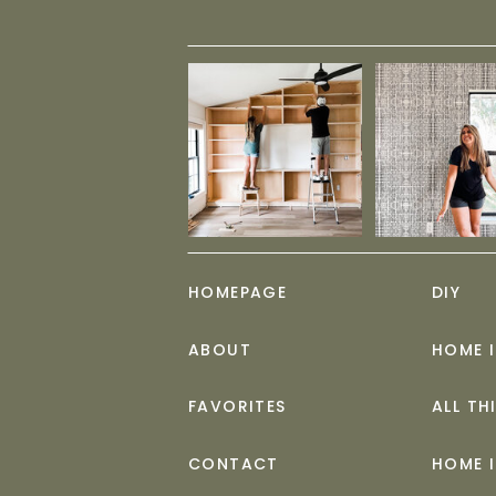
HOMEPAGE
DIY
ABOUT
HOME 
FAVORITES
ALL TH
CONTACT
HOME 