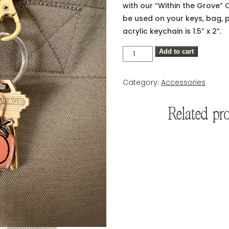
with our “Within the Grove” 
be used on your keys, bag, 
acrylic keychain is 1.5” x 2”.
Within
Add to cart
the
Grove
Category:
Accessories
Citrus
Keychain
Related pr
quantity