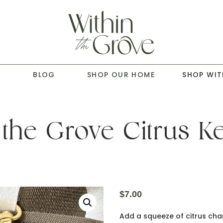
T
BLOG
SHOP OUR HOME
SHOP WIT
 the Grove Citrus K
$
7.00
Add a squeeze of citrus char