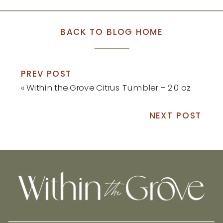
BACK TO BLOG HOME
PREV POST
«
Within the Grove Citrus Tumbler – 20 oz
NEXT POST