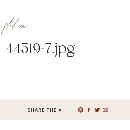
filed in:
44519-7.jpg
SHARE THE ♥︎