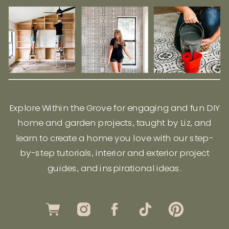
Explore Within the Grove for engaging and fun DIY
home and garden projects, taught by Liz, and
learn to create a home you love with our step-
by-step tutorials, interior and exterior project
guides, and inspirational ideas.