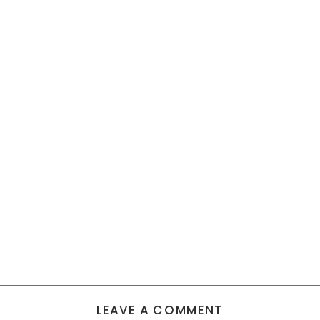
LEAVE A COMMENT