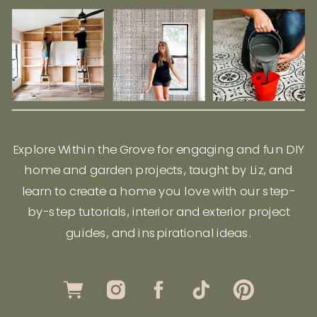
Explore Within the Grove for engaging and fun DIY
home and garden projects, taught by Liz, and
learn to create a home you love with our step-
by-step tutorials, interior and exterior project
guides, and inspirational ideas.