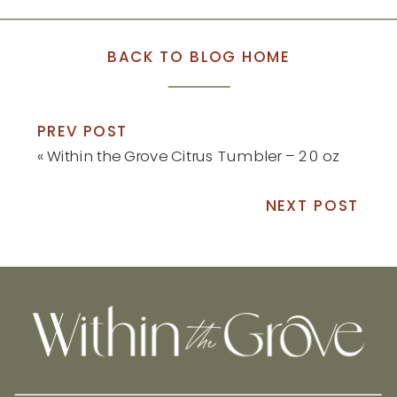
BACK TO BLOG HOME
PREV POST
«
Within the Grove Citrus Tumbler – 20 oz
NEXT POST