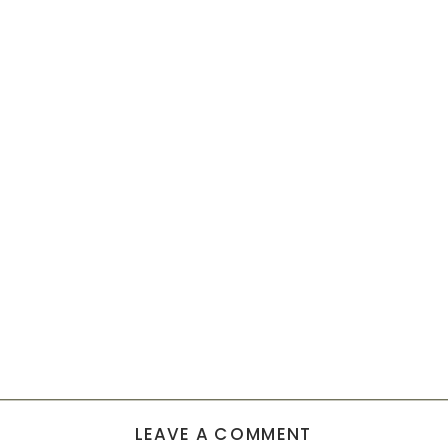
LEAVE A COMMENT