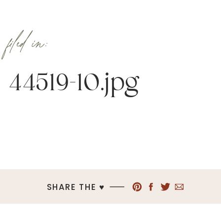
filed in:
44519-10.jpg
SHARE THE ♥︎