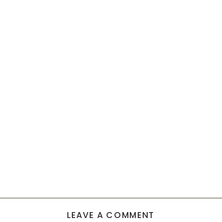
LEAVE A COMMENT