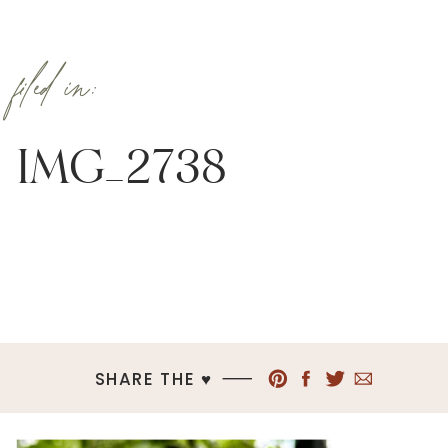
filed in:
IMG_2738
SHARE THE ♥︎