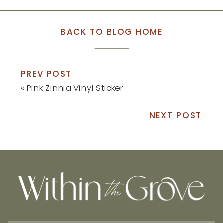
BACK TO BLOG HOME
PREV POST
«
Pink Zinnia Vinyl Sticker
NEXT POST