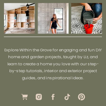
Explore Within the Grove for engaging and fun DIY
home and garden projects, taught by Liz, and
learn to create a home you love with our step-
by-step tutorials, interior and exterior project
guides, and inspirational ideas.