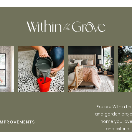
Explore Within t
and garden projec
home you love w
IMPROVEMENTS
and exterior