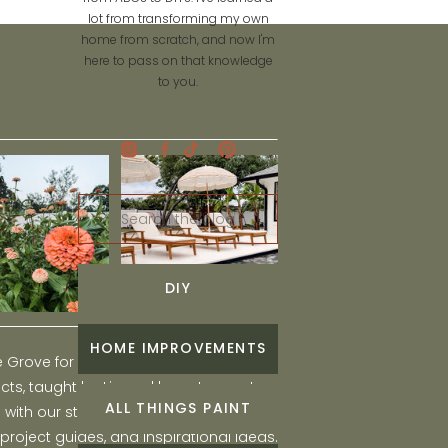
lot from transforming my own
home from scratch, and now I'm
here to pass on that knowledge
to you.
Search
for:
DIY
HOME IMPROVEMENTS
he Grove for engaging and fun DIY home
ts, taught by Liz, and learn to create a
ALL THINGS PAINT
ith our step-by-step tutorials, interior
 project guides, and inspirational ideas.