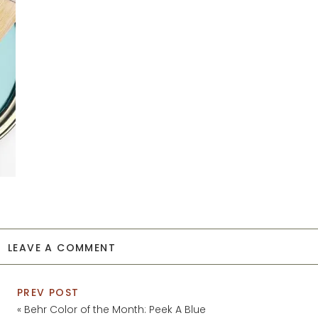
LEAVE A COMMENT
PREV POST
«
Behr Color of the Month: Peek A Blue