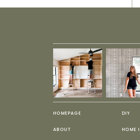
HOMEPAGE
DIY
ABOUT
HOME 