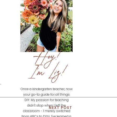
Hey!
I'm Liz!
Once a kindergarten teacher, now
your go-to guide for all things
DIY. My passion for teaching
didn't stop when I left the
NEXT POST
classroom - I merely switched
from ABCs to DIYs. I've learned a