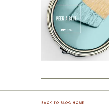
BACK TO BLOG HOME