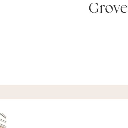
Grove