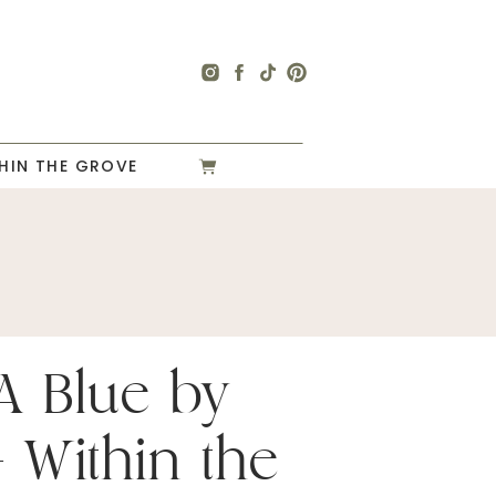
HIN THE GROVE
A Blue by
 Within the