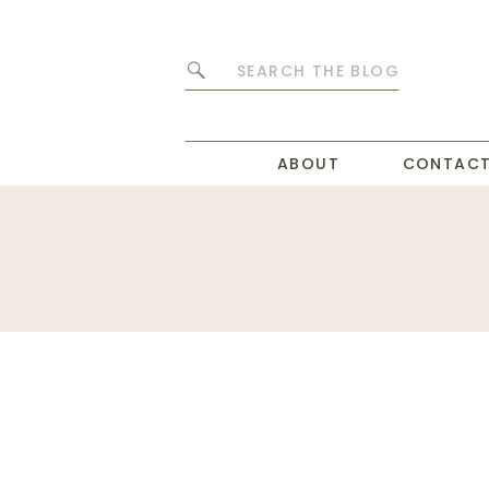
Search
for:
ABOUT
CONTAC