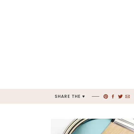
SHARE THE ♥︎