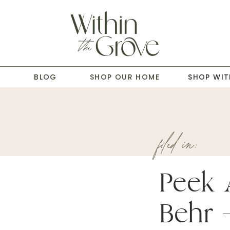
T
BLOG
SHOP OUR HOME
SHOP WIT
filed in:
Peek 
Behr –