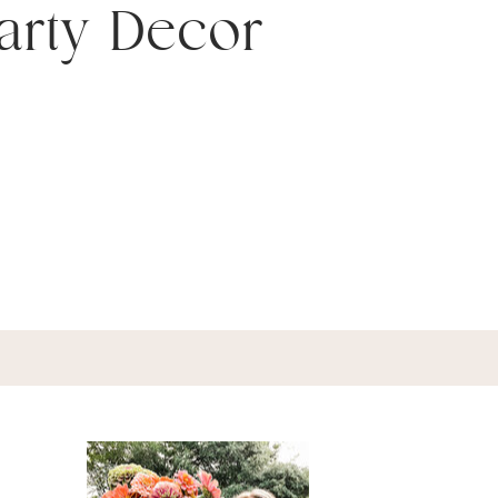
arty Decor