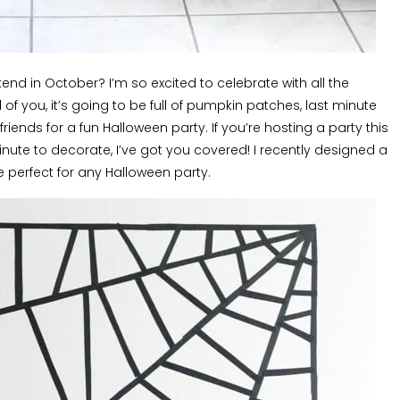
ekend in October? I’m so excited to celebrate with all the
 all of you, it’s going to be full of pumpkin patches, last minute
ends for a fun Halloween party. If you’re hosting a party this
nute to decorate, I’ve got you covered! I recently designed a
e perfect for any Halloween party.