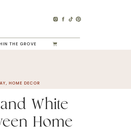
HIN THE GROVE
AY
,
HOME DECOR
 and White
oween Home