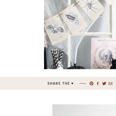
SHARE THE ♥︎