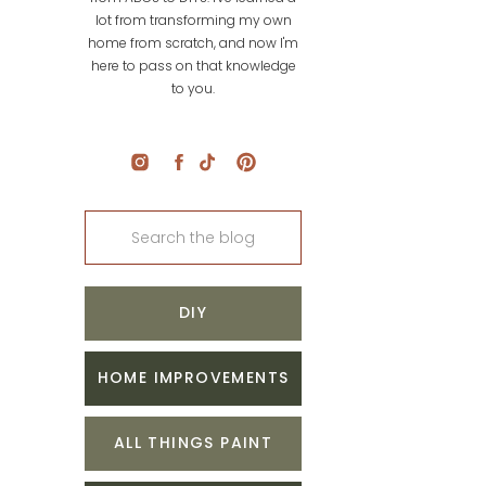
lot from transforming my own
home from scratch, and now I'm
here to pass on that knowledge
to you.
Search
for:
DIY
HOME IMPROVEMENTS
ALL THINGS PAINT