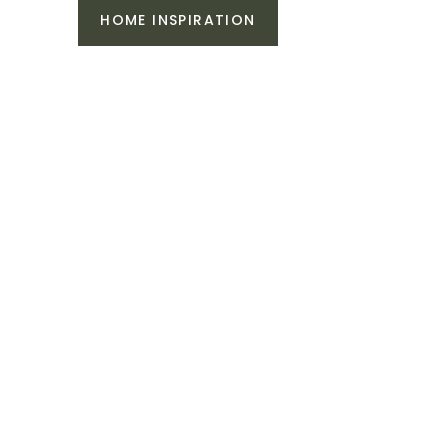
HOME INSPIRATION