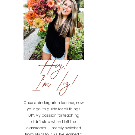
Hey!
I'm Liz!
Once a kindergarten teacher, now
your go-to guide for all things
DIY. My passion for teaching
didn't stop when I left the
classroom - I merely switched
from ABCs to DIYs. I've learned a