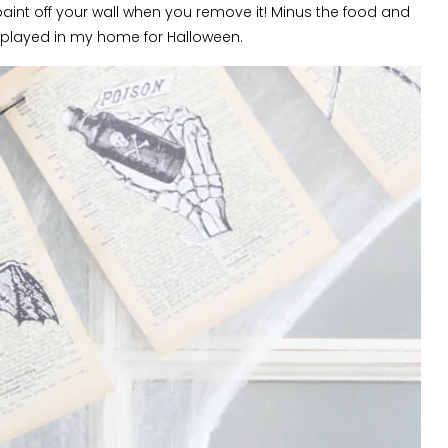
paint off your wall when you remove it! Minus the food and
displayed in my home for Halloween.