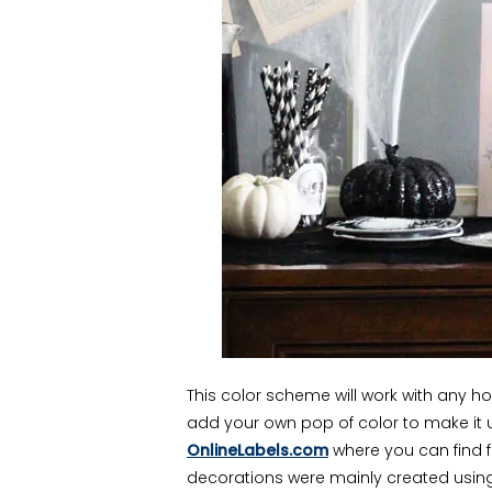
This color scheme will work with any 
add your own pop of color to make it un
OnlineLabels.com
where you can find 
decorations were mainly created using 