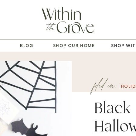
T
BLOG
SHOP OUR HOME
SHOP WIT
filed in:
HOLID
Black
Hall