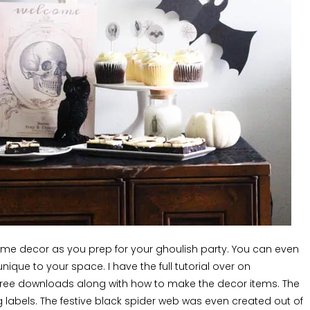
home decor as you prep for your ghoulish party. You can even
ique to your space. I have the full tutorial over on
free downloads along with how to make the decor items. The
labels. The festive black spider web was even created out of