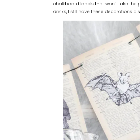
chalkboard labels that won’t take the 
drinks, I still have these decorations 