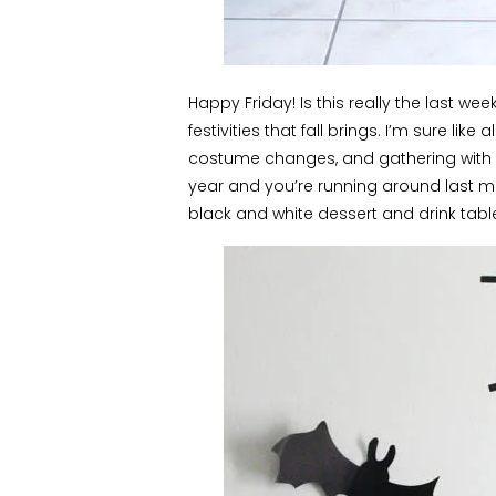
Happy Friday! Is this really the last we
festivities that fall brings. I’m sure like
costume changes, and gathering with fri
year and you’re running around last mi
black and white dessert and drink tabl