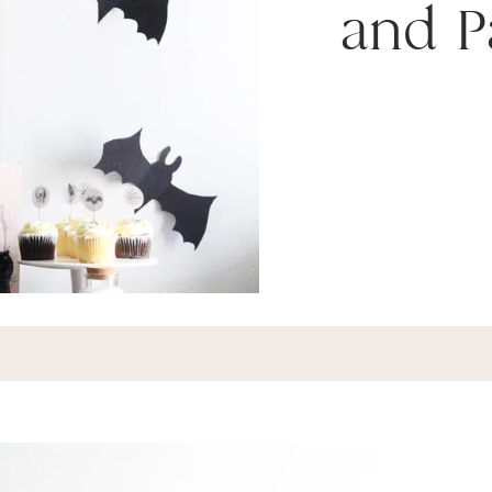
and P