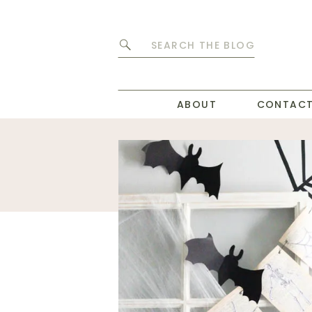
Search
for:
ABOUT
CONTAC