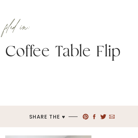
filed in:
Coffee Table Flip
SHARE THE ♥︎