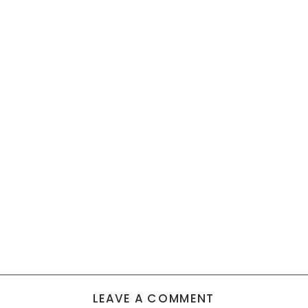
LEAVE A COMMENT