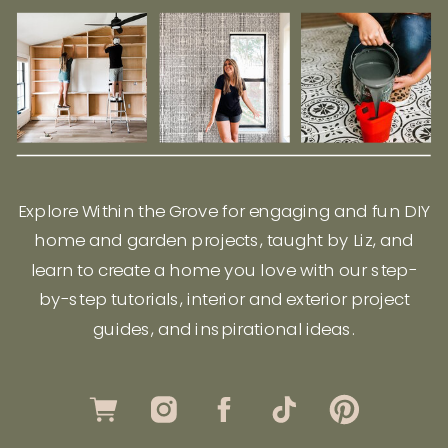
Explore Within the Grove for engaging and fun DIY
home and garden projects, taught by Liz, and
learn to create a home you love with our step-
by-step tutorials, interior and exterior project
guides, and inspirational ideas.