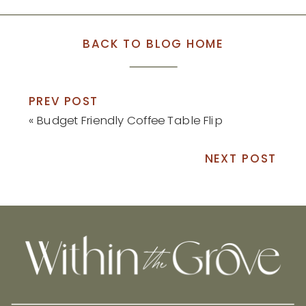
BACK TO BLOG HOME
PREV POST
«
Budget Friendly Coffee Table Flip
NEXT POST