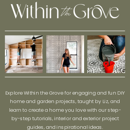
Explore Within the Grove for engaging and fun DIY
home and garden projects, taught by Liz, and
learn to create a home you love with our step-
by-step tutorials, interior and exterior project
guides, and inspirational ideas.