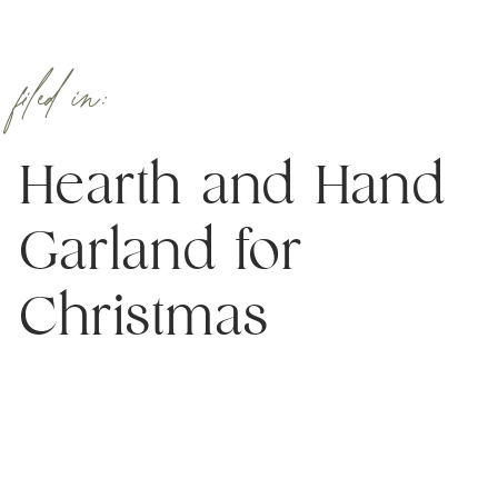
filed in:
Hearth and Hand
Garland for
Christmas