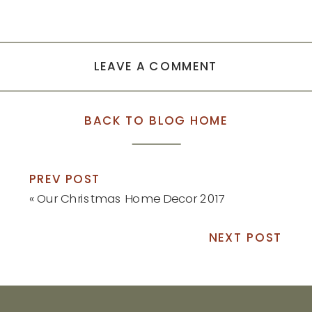
LEAVE A COMMENT
BACK TO BLOG HOME
PREV POST
«
Our Christmas Home Decor 2017
NEXT POST