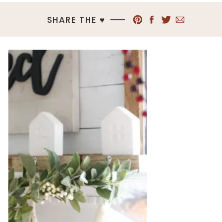
SHARE THE ♥︎