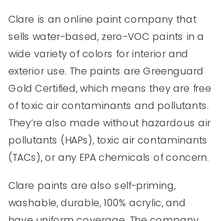
Clare is an online paint company that
sells water-based, zero-VOC paints in a
wide variety of colors for interior and
exterior use. The paints are Greenguard
Gold Certified, which means they are free
of toxic air contaminants and pollutants.
They’re also made without hazardous air
pollutants (HAPs), toxic air contaminants
(TACs), or any EPA chemicals of concern.
Clare paints are also self-priming,
washable, durable, 100% acrylic, and
have uniform coverage. The company