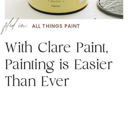
filed in:
ALL THINGS PAINT
With Clare Paint,
Painting is Easier
Than Ever