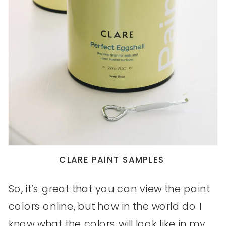
CLARE PAINT SAMPLES
So, it’s great that you can view the paint
colors online, but how in the world do I
know what the colors will look like in my