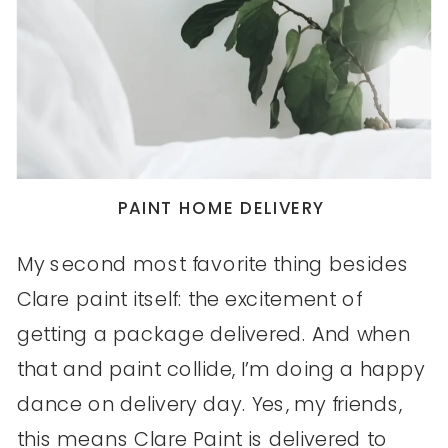
PAINT HOME DELIVERY
My second most favorite thing besides
Clare paint itself: the excitement of
getting a package delivered. And when
that and paint collide, I’m doing a happy
dance on delivery day. Yes, my friends,
this means Clare Paint is delivered to