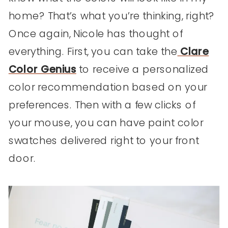
home? That’s what you’re thinking, right?
Once again, Nicole has thought of
everything. First, you can take the
Clare
Color Genius
to receive a personalized
color recommendation based on your
preferences. Then with a few clicks of
your mouse, you can have paint color
swatches delivered right to your front
door.