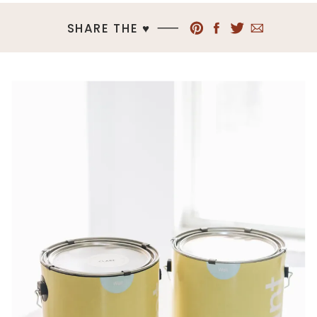
SHARE THE ♥︎