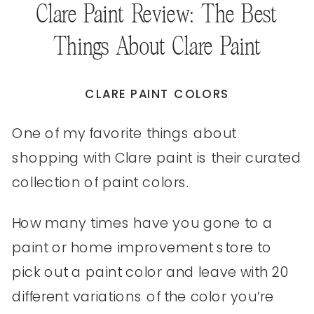
Clare Paint Review: The Best
Things About Clare Paint
CLARE PAINT COLORS
One of my favorite things about
shopping with Clare paint is their curated
collection of paint colors.
How many times have you gone to a
paint or home improvement store to
pick out a paint color and leave with 20
different variations of the color you’re