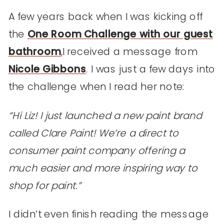
A few years back when I was kicking off
the
One Room Challenge with our guest
bathroom
,I received a message from
Nicole Gibbons
. I was just a few days into
the challenge when I read her note:
“Hi Liz! I just launched a new paint brand
called Clare Paint! We’re a direct to
consumer paint company offering a
much easier and more inspiring way to
shop for paint.”
I didn’t even finish reading the message