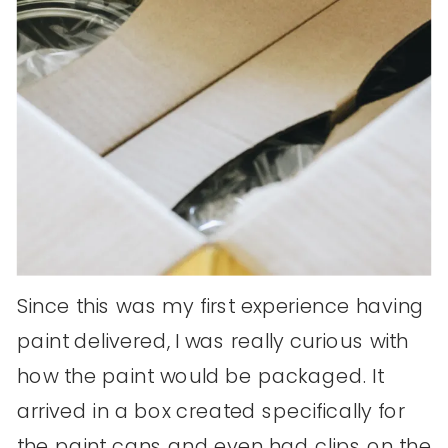
Since this was my first experience having
paint delivered, I was really curious with
how the paint would be packaged. It
arrived in a box created specifically for
the paint cans and even had clips on the