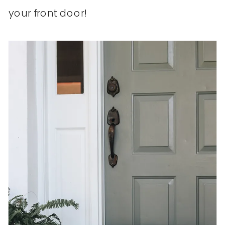
your front door!