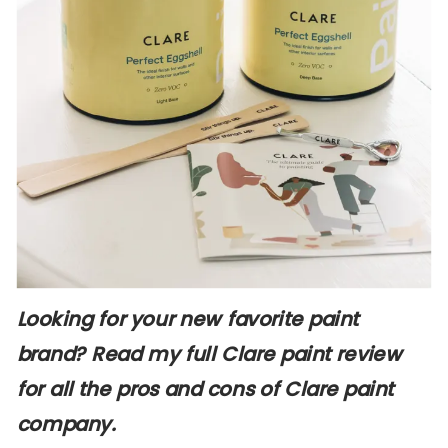
Looking for your new favorite paint
brand? Read my full Clare paint review
for all the pros and cons of Clare paint
company.