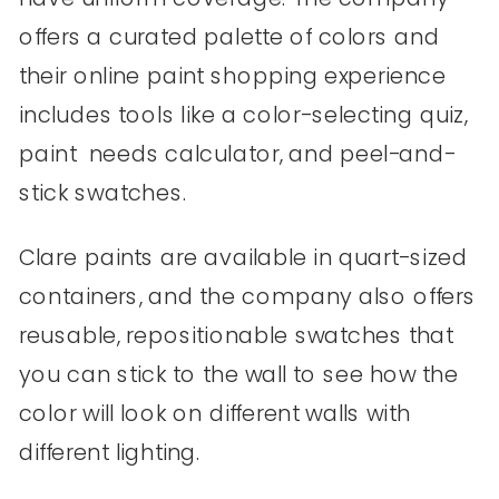
offers a curated palette of colors and
their online paint shopping experience
includes tools like a color-selecting quiz,
paint needs calculator, and peel-and-
stick swatches.
Clare paints are available in quart-sized
containers, and the company also offers
reusable, repositionable swatches that
you can stick to the wall to see how the
color will look on different walls with
different lighting.