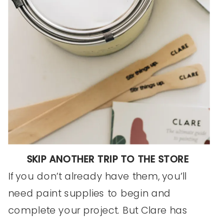
SKIP ANOTHER TRIP TO THE STORE
If you don’t already have them, you’ll
need paint supplies to begin and
complete your project. But Clare has