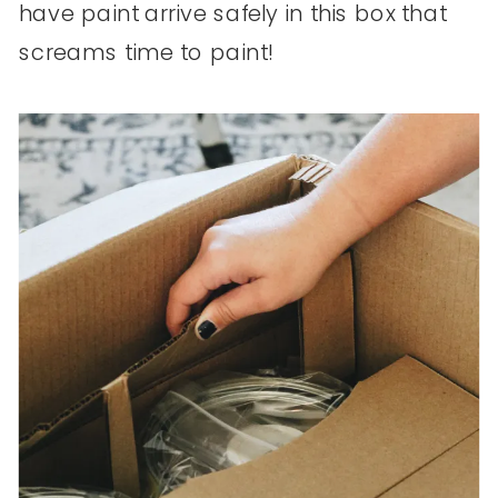
have paint arrive safely in this box that
screams time to paint!