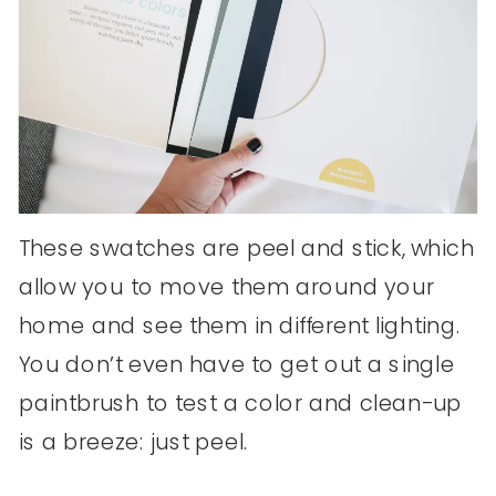
These swatches are peel and stick, which
allow you to move them around your
home and see them in different lighting.
You don’t even have to get out a single
paintbrush to test a color and clean-up
is a breeze: just peel.