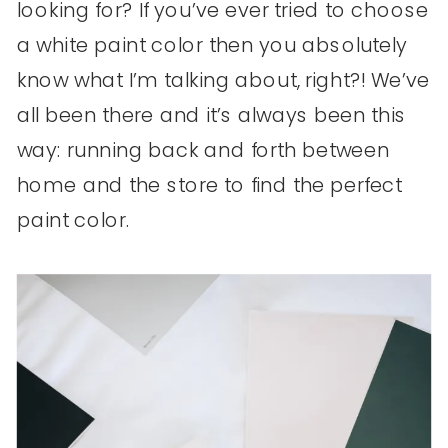
looking for? If you’ve ever tried to choose
a white paint color then you absolutely
know what I’m talking about, right?! We’ve
all been there and it’s always been this
way: running back and forth between
home and the store to find the perfect
paint color.