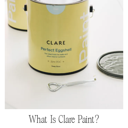
What Is Clare Paint?