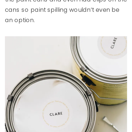
cans so paint spilling wouldn’t even be
an option.