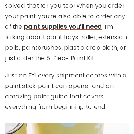
solved that for you too! When you order
your paint, you’re also able to order any
of the
paint supplies you’ll need
. I’m
talking about paint trays, roller, extension
polls, paintbrushes, plastic drop cloth, or
just order the 5-Piece Paint Kit.
Just an FYI, every shipment comes with a
paint stick, paint can opener and an
amazing paint guide that covers
everything from beginning to end.