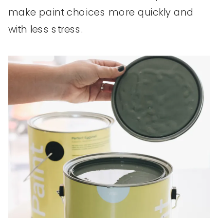
make paint choices more quickly and
with less stress.