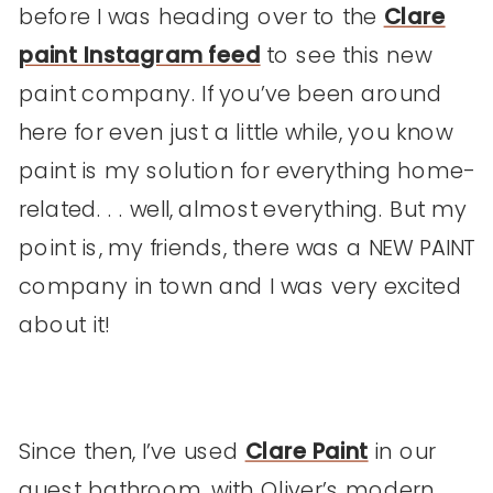
before I was heading over to the
Clare
paint Instagram feed
to see this new
paint company. If you’ve been around
here for even just a little while, you know
paint is my solution for everything home-
related. . . well, almost everything. But my
point is, my friends, there was a NEW PAINT
company in town and I was very excited
about it!
Since then, I’ve used
Clare Paint
in our
guest bathroom, with Oliver’s modern