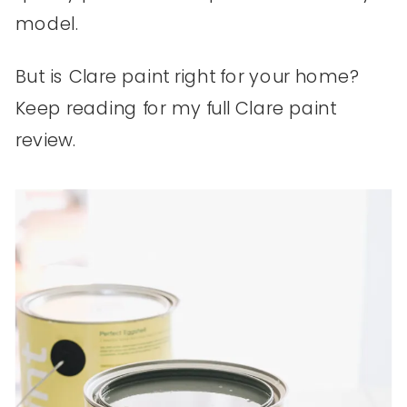
model.
But is Clare paint right for your home?
Keep reading for my full Clare paint
review.