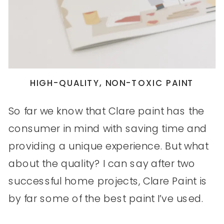
HIGH-QUALITY, NON-TOXIC PAINT
So far we know that Clare paint has the
consumer in mind with saving time and
providing a unique experience. But what
about the quality? I can say after two
successful home projects, Clare Paint is
by far some of the best paint I’ve used.