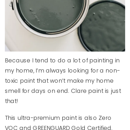
Because I tend to do a lot of painting in
my home, I’m always looking for a non-
toxic paint that won’t make my home
smell for days on end. Clare paint is just
that!
This ultra-premium paint is also Zero
VOC and GREENGUARD Gold Certified.