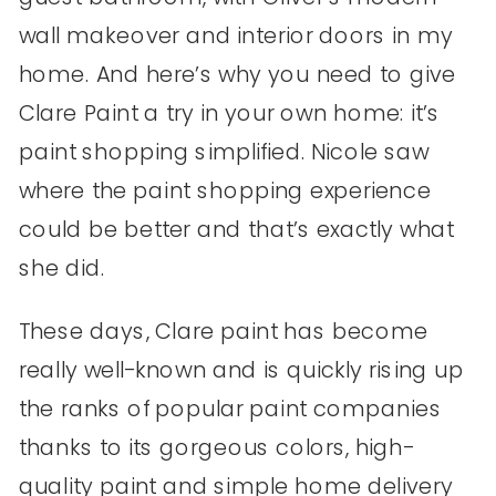
wall makeover and interior doors in my
home. And here’s why you need to give
Clare Paint a try in your own home: it’s
paint shopping simplified. Nicole saw
where the paint shopping experience
could be better and that’s exactly what
she did.
These days, Clare paint has become
really well-known and is quickly rising up
the ranks of popular paint companies
thanks to its gorgeous colors, high-
quality paint and simple home delivery