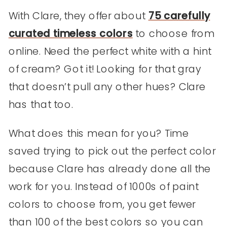
With Clare, they offer about
75 carefully
curated timeless colors
to choose from
online. Need the perfect white with a hint
of cream? Got it! Looking for that gray
that doesn’t pull any other hues? Clare
has that too.
What does this mean for you? Time
saved trying to pick out the perfect color
because Clare has already done all the
work for you. Instead of 1000s of paint
colors to choose from, you get fewer
than 100 of the best colors so you can