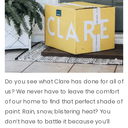
Do you see what Clare has done for all of
us? We never have to leave the comfort
of our home to find that perfect shade of
paint. Rain, snow, blistering heat? You
don’t have to battle it because you’ll