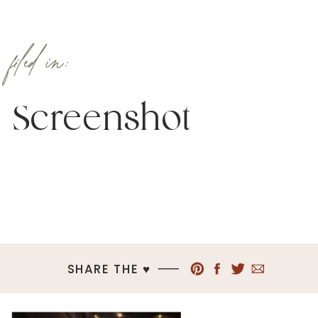
filed in:
Screenshot
SHARE THE ♥︎