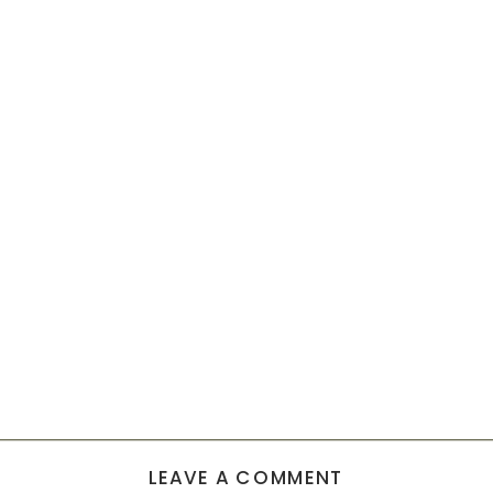
LEAVE A COMMENT