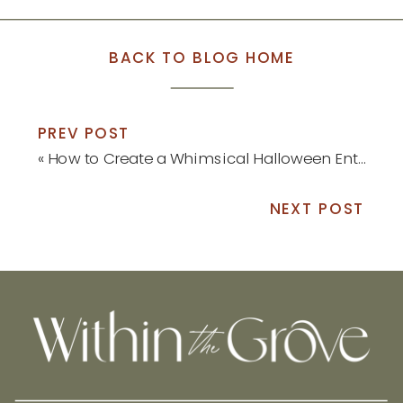
BACK TO BLOG HOME
PREV POST
«
How to Create a Whimsical Halloween Entryway Display
NEXT POST