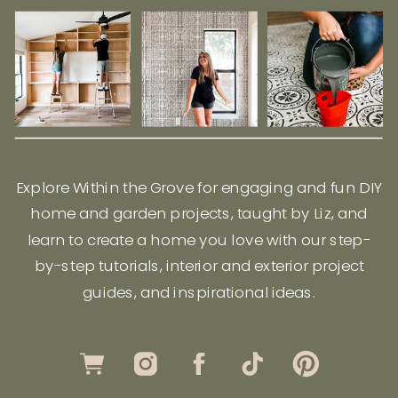
Explore Within the Grove for engaging and fun DIY
home and garden projects, taught by Liz, and
learn to create a home you love with our step-
by-step tutorials, interior and exterior project
guides, and inspirational ideas.