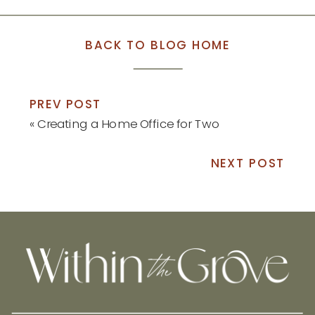
BACK TO BLOG HOME
PREV POST
«
Creating a Home Office for Two
NEXT POST