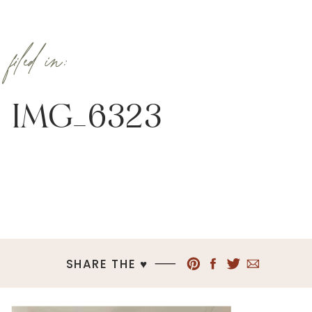
filed in:
IMG_6323
SHARE THE ♥︎