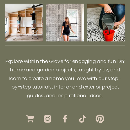
Explore Within the Grove for engaging and fun DIY
home and garden projects, taught by Liz, and
learn to create a home you love with our step-
by-step tutorials, interior and exterior project
guides, and inspirational ideas.