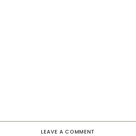
LEAVE A COMMENT