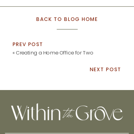
BACK TO BLOG HOME
PREV POST
«
Creating a Home Office for Two
NEXT POST