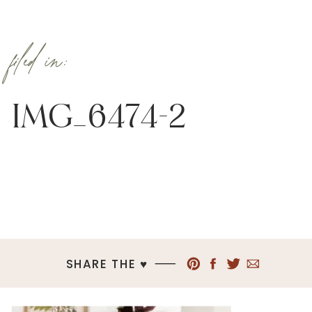
filed in:
IMG_6474-2
SHARE THE ♥︎