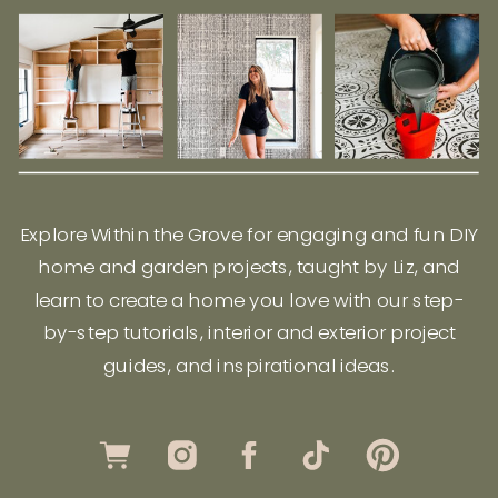
Explore Within the Grove for engaging and fun DIY
home and garden projects, taught by Liz, and
learn to create a home you love with our step-
by-step tutorials, interior and exterior project
guides, and inspirational ideas.