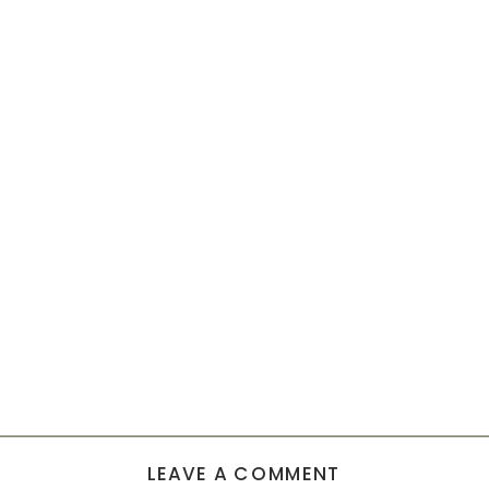
LEAVE A COMMENT