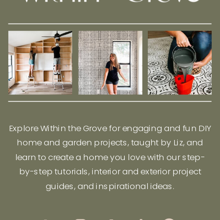
Explore Within the Grove for engaging and fun DIY
home and garden projects, taught by Liz, and
learn to create a home you love with our step-
by-step tutorials, interior and exterior project
guides, and inspirational ideas.