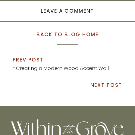
LEAVE A COMMENT
BACK TO BLOG HOME
PREV POST
«
Creating a Modern Wood Accent Wall
NEXT POST