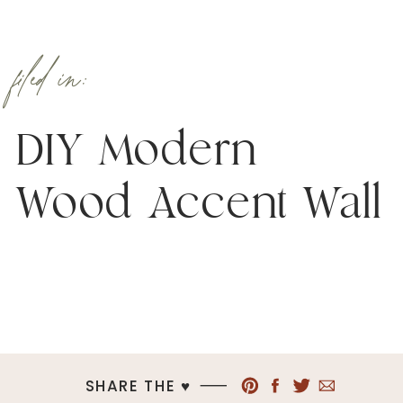
filed in:
DIY Modern
Wood Accent Wall
SHARE THE ♥︎