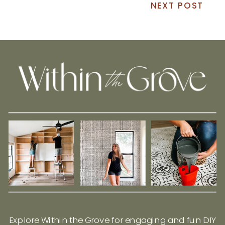
NEXT POST
Explore Within the Grove for engaging and fun DIY