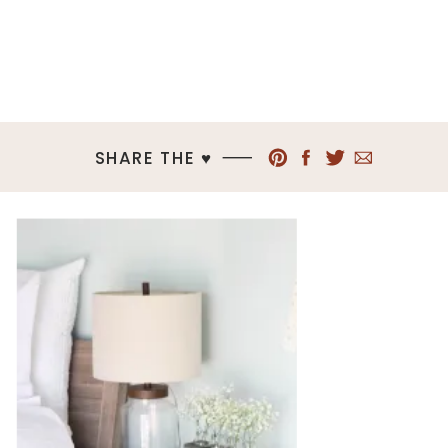
SHARE THE ♥︎