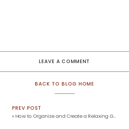
LEAVE A COMMENT
BACK TO BLOG HOME
PREV POST
«
How to Organize and Create a Relaxing Guest Bedroom