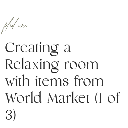
filed in:
Creating a
Relaxing room
with items from
World Market (1 of
3)