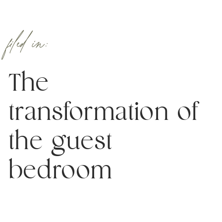
filed in:
The
transformation of
the guest
bedroom