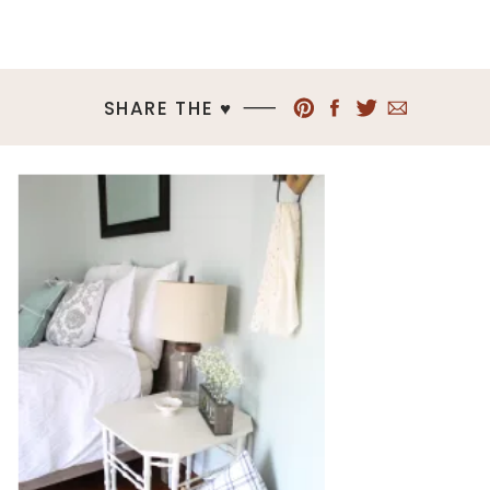
SHARE THE ♥︎