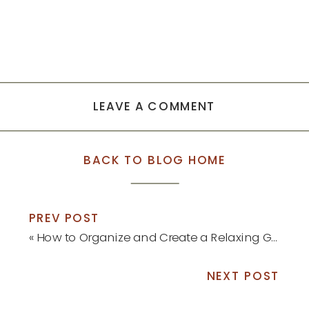
LEAVE A COMMENT
BACK TO BLOG HOME
PREV POST
«
How to Organize and Create a Relaxing Guest Bedroom
NEXT POST