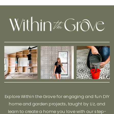
Explore Within the Grove for engaging and fun DIY
home and garden projects, taught by Liz, and
learn to create a home you love with our step-