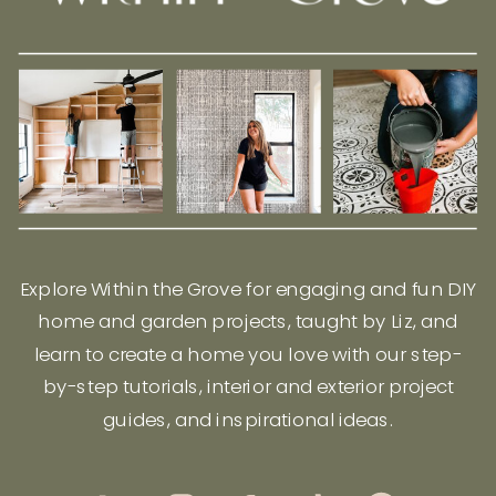
Explore Within the Grove for engaging and fun DIY
home and garden projects, taught by Liz, and
learn to create a home you love with our step-
by-step tutorials, interior and exterior project
guides, and inspirational ideas.