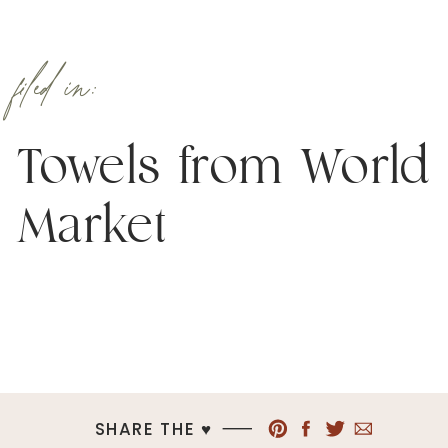
filed in:
Towels from World
Market
SHARE THE ♥︎