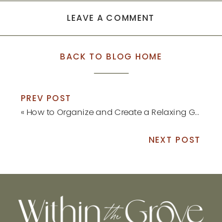
LEAVE A COMMENT
BACK TO BLOG HOME
PREV POST
«
How to Organize and Create a Relaxing Guest Bedroom
NEXT POST