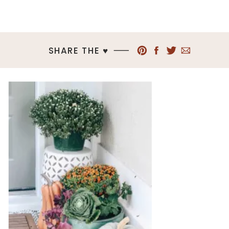
SHARE THE ♥︎