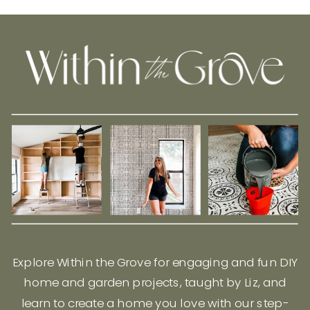
Explore Within the Grove for engaging and fun DIY
home and garden projects, taught by Liz, and
learn to create a home you love with our step-