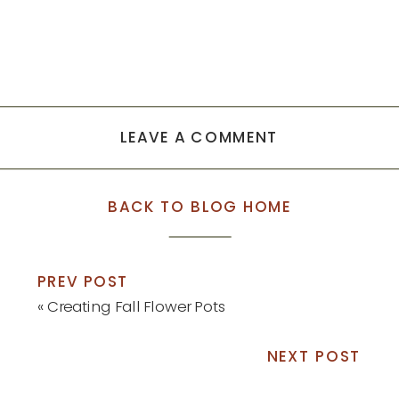
LEAVE A COMMENT
BACK TO BLOG HOME
PREV POST
«
Creating Fall Flower Pots
NEXT POST