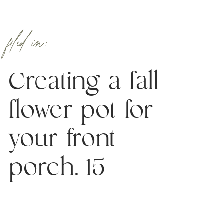
filed in:
Creating a fall
flower pot for
your front
porch.-15