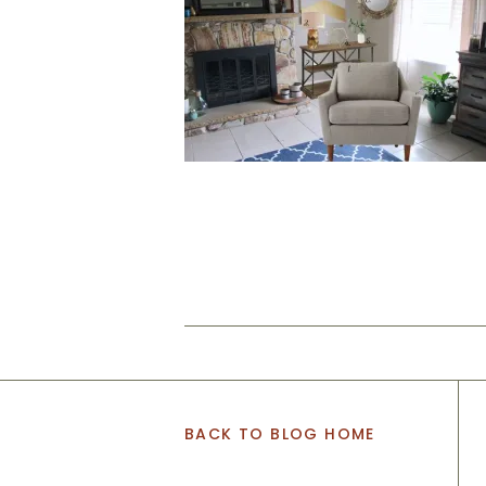
BACK TO BLOG HOME