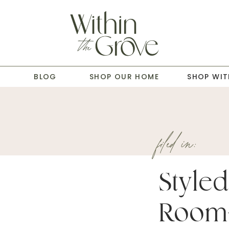
T
BLOG
SHOP OUR HOME
SHOP WIT
filed in:
Styled
Room