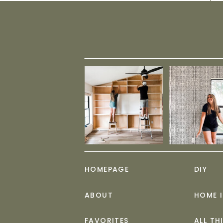
HOMEPAGE
DIY
ABOUT
HOME 
FAVORITES
ALL TH