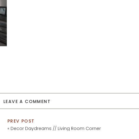
LEAVE A COMMENT
PREV POST
«
Decor Daydreams // Living Room Corner