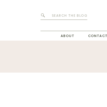
Search
for:
ABOUT
CONTAC