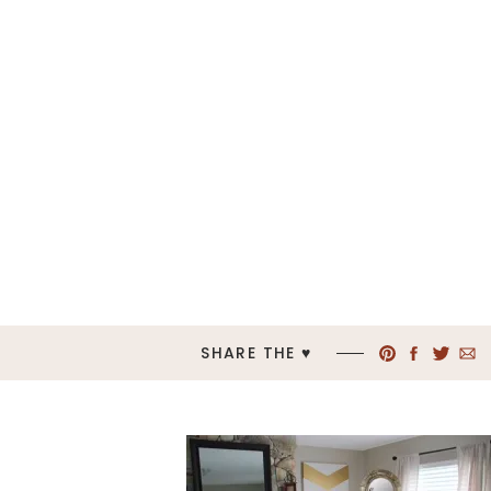
SHARE THE ♥︎