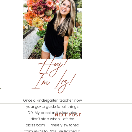
Hey!
I'm Liz!
Once a kindergarten teacher, now
your go-to guide for all things
DIY. My passion for teaching
NEXT POST
didn't stop when I left the
classroom - I merely switched
from ABCs to DIYs. I've learned a