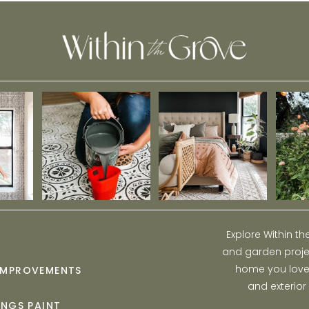
Explore Within t
and garden projec
home you love w
IMPROVEMENTS
and exterior
INGS PAINT