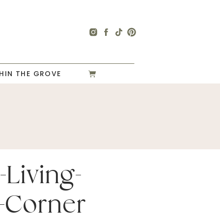
HIN THE GROVE
-Living-
-Corner