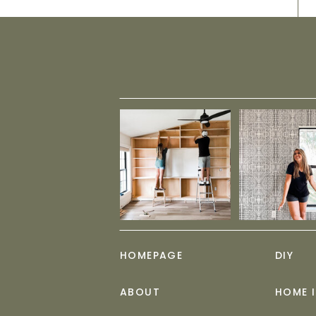
HOMEPAGE
DIY
ABOUT
HOME 