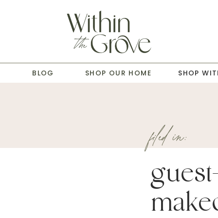
T
BLOG
SHOP OUR HOME
SHOP WIT
filed in:
guest
makeo