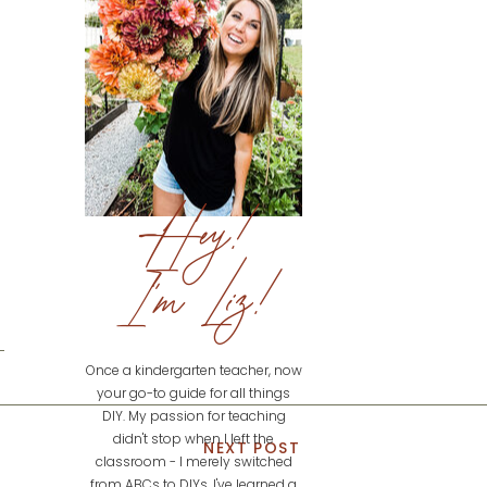
Hey!
I'm Liz!
Once a kindergarten teacher, now
your go-to guide for all things
DIY. My passion for teaching
didn't stop when I left the
NEXT POST
classroom - I merely switched
from ABCs to DIYs. I've learned a