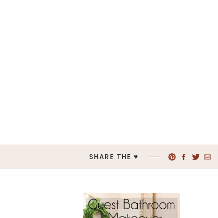
SHARE THE ♥︎