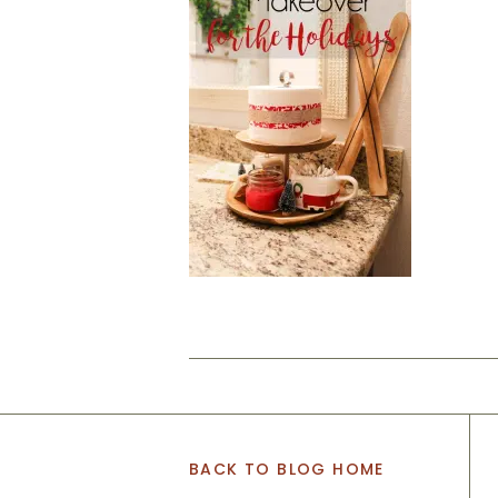
BACK TO BLOG HOME