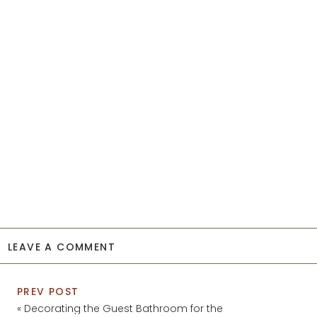
LEAVE A COMMENT
PREV POST
«
Decorating the Guest Bathroom for the