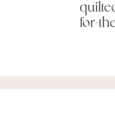
quilte
for-th