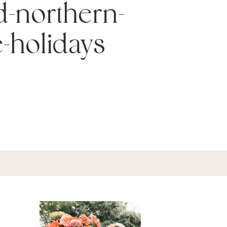
d-northern-
e-holidays