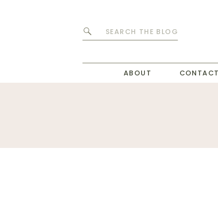
Search
for:
ABOUT
CONTAC