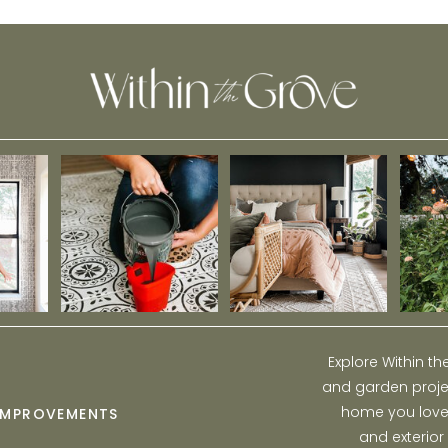
Holidays
Explore Within t
and garden projec
home you love w
IMPROVEMENTS
and exterior