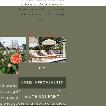
lot from transforming my own
home from scratch, and now I'm
here to pass on that knowledge
to you.
Search
for:
DIY
HOME IMPROVEMENTS
he Grove for engaging and fun DIY home
ts, taught by Liz, and learn to create a
ALL THINGS PAINT
ith our step-by-step tutorials, interior
 project guides, and inspirational ideas.