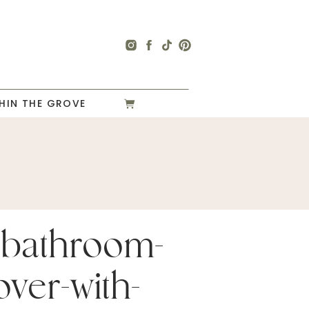
HIN THE GROVE
-bathroom-
ver-with-