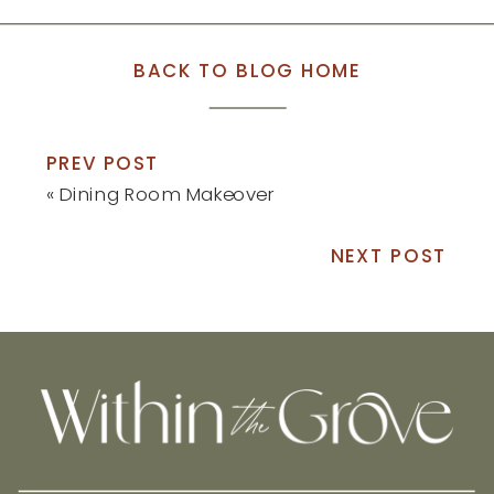
BACK TO BLOG HOME
PREV POST
«
Dining Room Makeover
NEXT POST