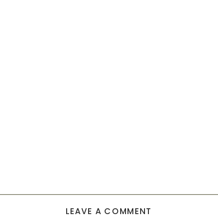
LEAVE A COMMENT