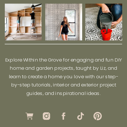
Explore Within the Grove for engaging and fun DIY
home and garden projects, taught by Liz, and
learn to create a home you love with our step-
by-step tutorials, interior and exterior project
guides, and inspirational ideas.