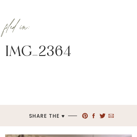
filed in:
IMG_2364
SHARE THE ♥︎