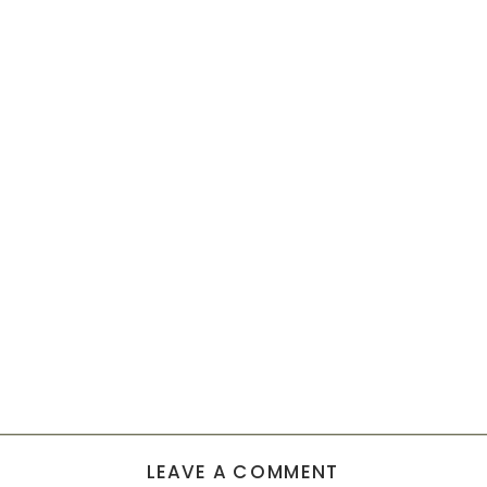
LEAVE A COMMENT