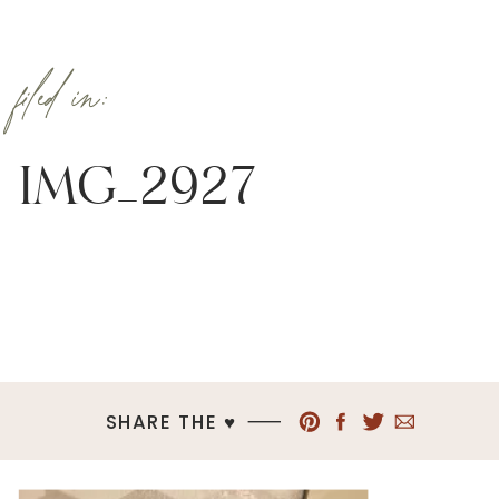
filed in:
IMG_2927
SHARE THE ♥︎