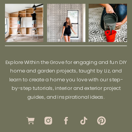
Explore Within the Grove for engaging and fun DIY
home and garden projects, taught by Liz, and
learn to create a home you love with our step-
by-step tutorials, interior and exterior project
guides, and inspirational ideas.