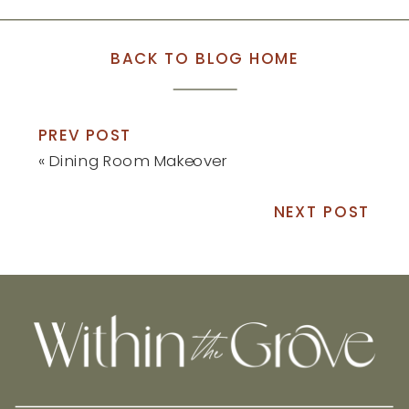
BACK TO BLOG HOME
PREV POST
«
Dining Room Makeover
NEXT POST