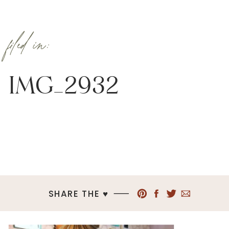
filed in:
IMG_2932
SHARE THE ♥︎