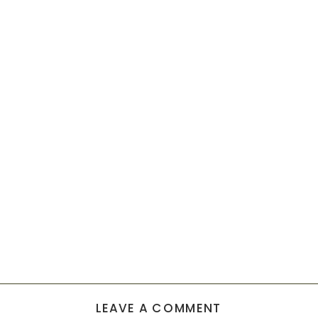
LEAVE A COMMENT