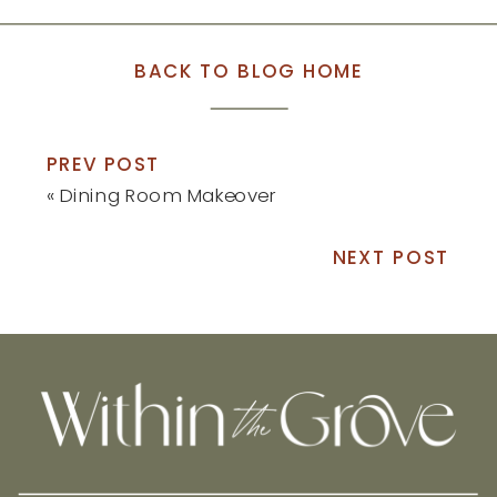
BACK TO BLOG HOME
PREV POST
«
Dining Room Makeover
NEXT POST