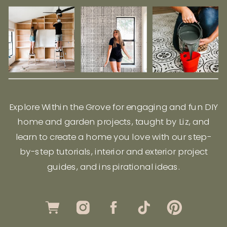
Explore Within the Grove for engaging and fun DIY
home and garden projects, taught by Liz, and
learn to create a home you love with our step-
by-step tutorials, interior and exterior project
guides, and inspirational ideas.