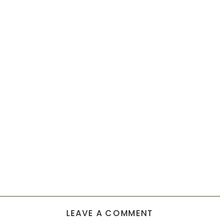
LEAVE A COMMENT