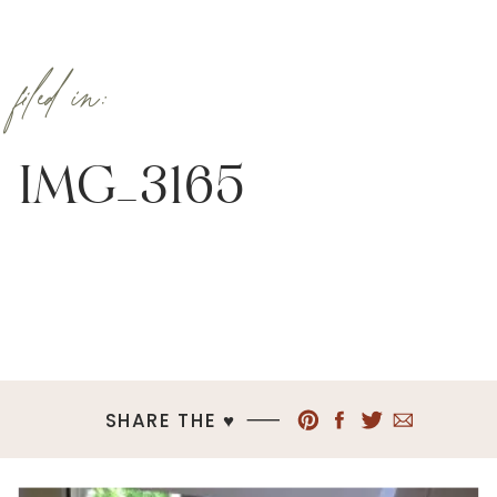
filed in:
IMG_3165
SHARE THE ♥︎