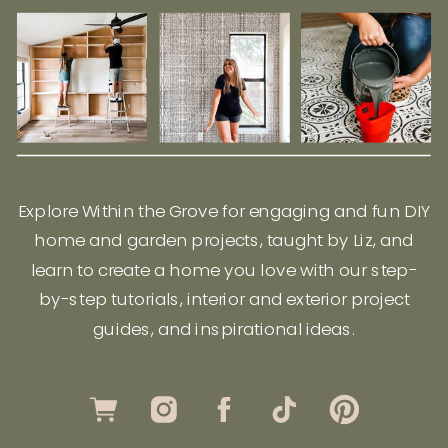
Explore Within the Grove for engaging and fun DIY
home and garden projects, taught by Liz, and
learn to create a home you love with our step-
by-step tutorials, interior and exterior project
guides, and inspirational ideas.