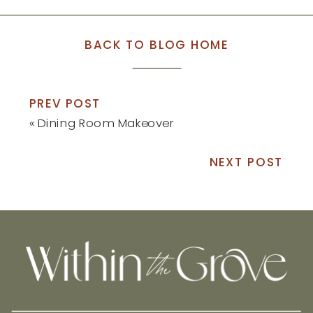
BACK TO BLOG HOME
PREV POST
«
Dining Room Makeover
NEXT POST