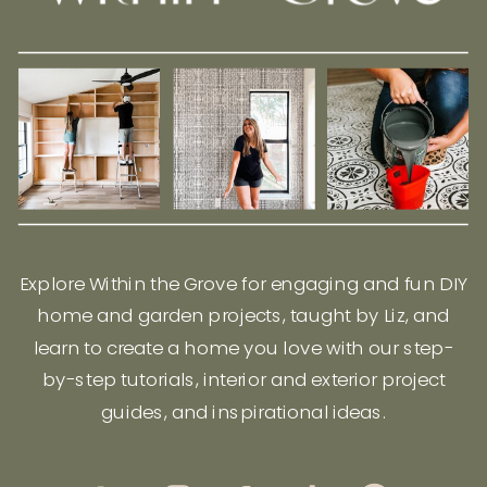
Explore Within the Grove for engaging and fun DIY
home and garden projects, taught by Liz, and
learn to create a home you love with our step-
by-step tutorials, interior and exterior project
guides, and inspirational ideas.