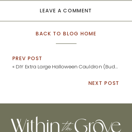
LEAVE A COMMENT
BACK TO BLOG HOME
PREV POST
«
DIY Extra Large Halloween Cauldron (Budget-Friendly!)
NEXT POST