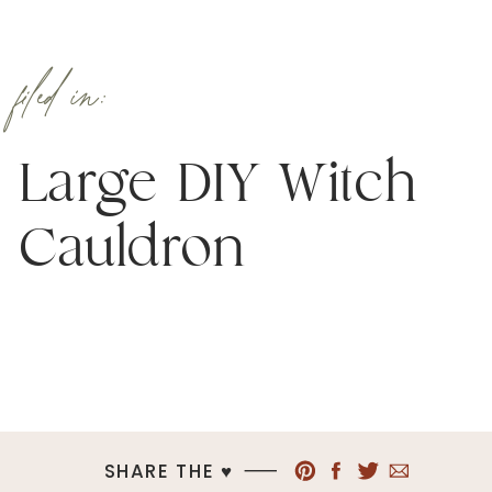
filed in:
Large DIY Witch
Cauldron
SHARE THE ♥︎