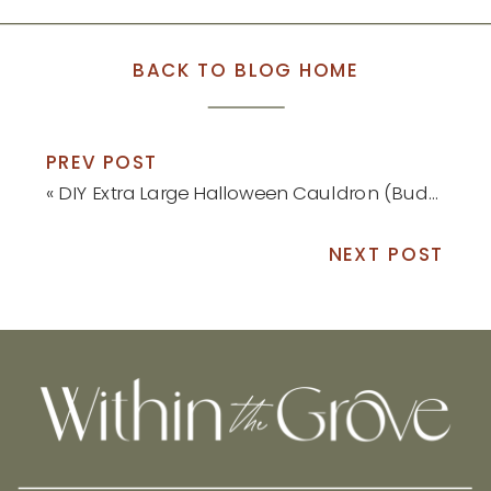
BACK TO BLOG HOME
PREV POST
«
DIY Extra Large Halloween Cauldron (Budget-Friendly!)
NEXT POST