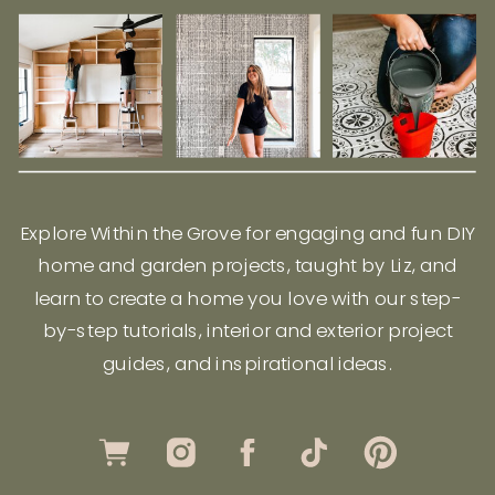
Explore Within the Grove for engaging and fun DIY
home and garden projects, taught by Liz, and
learn to create a home you love with our step-
by-step tutorials, interior and exterior project
guides, and inspirational ideas.