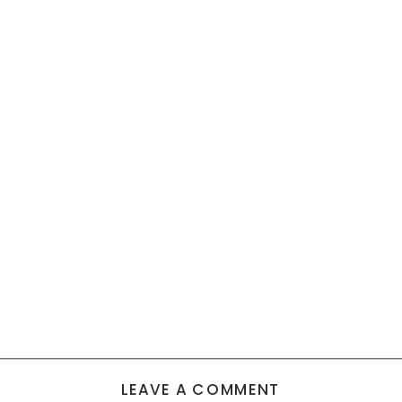
LEAVE A COMMENT