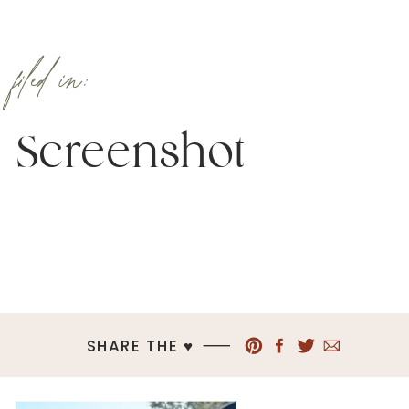
filed in:
Screenshot
SHARE THE ♥︎