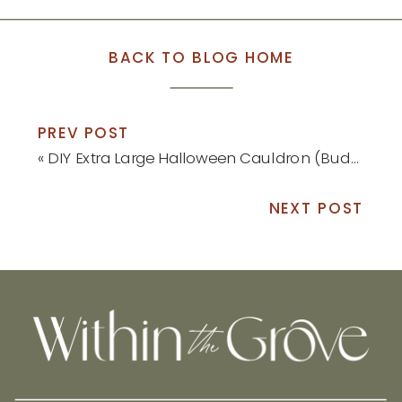
BACK TO BLOG HOME
PREV POST
«
DIY Extra Large Halloween Cauldron (Budget-Friendly!)
NEXT POST