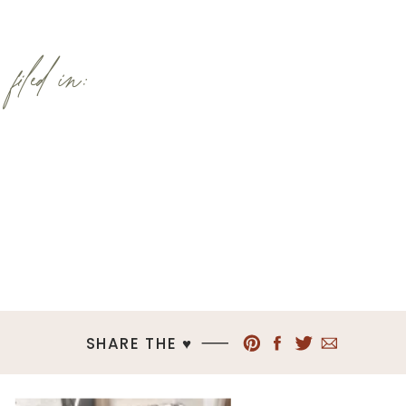
filed in:
SHARE THE ♥︎