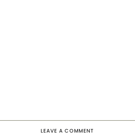
LEAVE A COMMENT