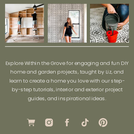
Explore Within the Grove for engaging and fun DIY
home and garden projects, taught by Liz, and
learn to create a home you love with our step-
by-step tutorials, interior and exterior project
guides, and inspirational ideas.