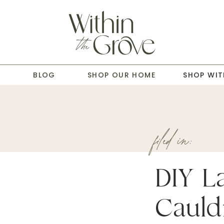
T
BLOG
SHOP OUR HOME
SHOP WIT
filed in:
DIY L
Cauld