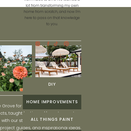
lot from transforming my own
home from scratch, and now I'm
here to pass on that knowledge
to you.
Search
for:
DIY
HOME IMPROVEMENTS
he Grove for engaging and fun DIY home
ts, taught by Liz, and learn to create a
ALL THINGS PAINT
ith our step-by-step tutorials, interior
 project guides, and inspirational ideas.