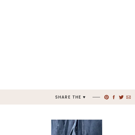
SHARE THE ♥︎