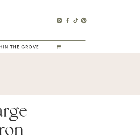
HIN THE GROVE
arge
ron