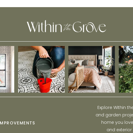
(Budget-Friendly!)
Explore Within t
and garden projec
home you love w
IMPROVEMENTS
and exterior