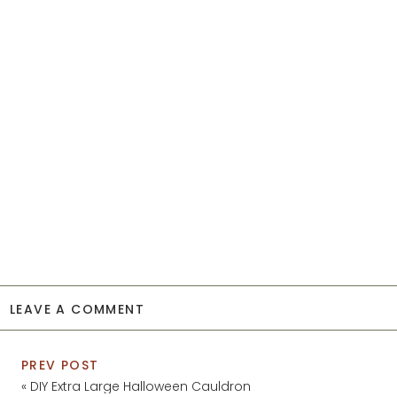
LEAVE A COMMENT
PREV POST
«
DIY Extra Large Halloween Cauldron