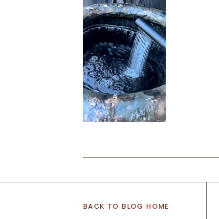
BACK TO BLOG HOME