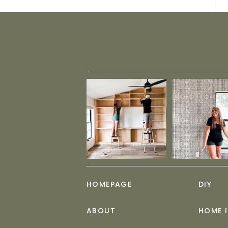
HOMEPAGE
DIY
ABOUT
HOME 