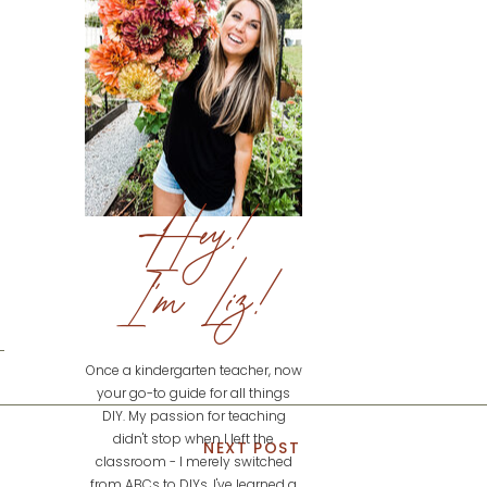
Hey!
I'm Liz!
Once a kindergarten teacher, now
your go-to guide for all things
DIY. My passion for teaching
didn't stop when I left the
NEXT POST
classroom - I merely switched
from ABCs to DIYs. I've learned a