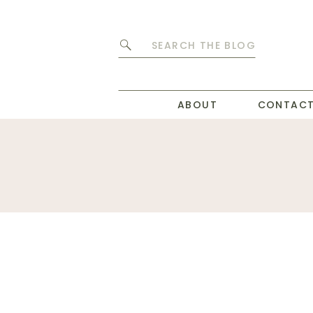
Search
for:
ABOUT
CONTAC