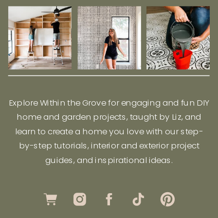
Explore Within the Grove for engaging and fun DIY
home and garden projects, taught by Liz, and
learn to create a home you love with our step-
by-step tutorials, interior and exterior project
guides, and inspirational ideas.