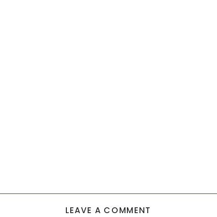
LEAVE A COMMENT