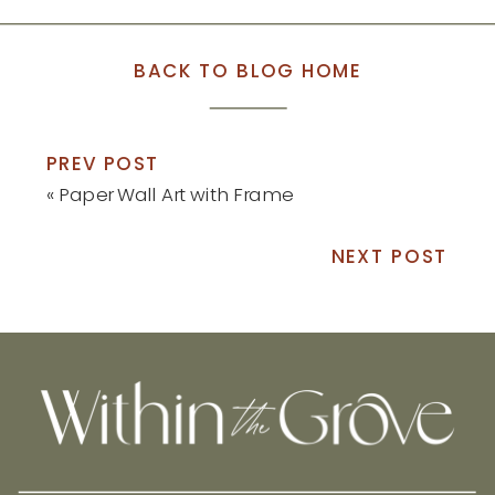
BACK TO BLOG HOME
PREV POST
«
Paper Wall Art with Frame
NEXT POST