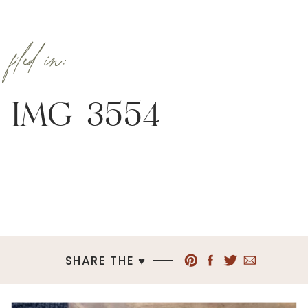
filed in:
IMG_3554
SHARE THE ♥︎