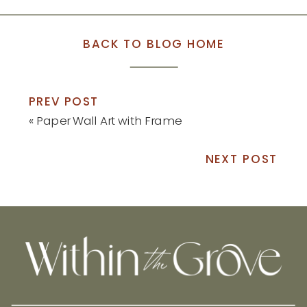
BACK TO BLOG HOME
PREV POST
«
Paper Wall Art with Frame
NEXT POST