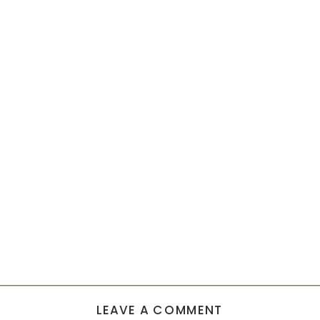
LEAVE A COMMENT