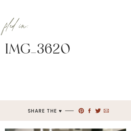
filed in:
IMG_3620
SHARE THE ♥︎