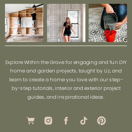
Explore Within the Grove for engaging and fun DIY
home and garden projects, taught by Liz, and
learn to create a home you love with our step-
by-step tutorials, interior and exterior project
guides, and inspirational ideas.