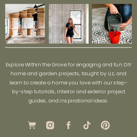
Explore Within the Grove for engaging and fun DIY
home and garden projects, taught by Liz, and
learn to create a home you love with our step-
by-step tutorials, interior and exterior project
guides, and inspirational ideas.