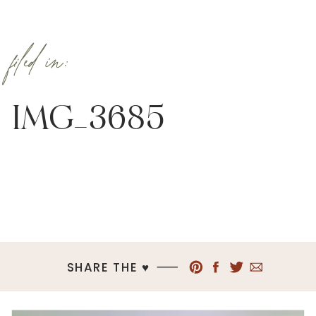
filed in:
IMG_3685
SHARE THE ♥︎