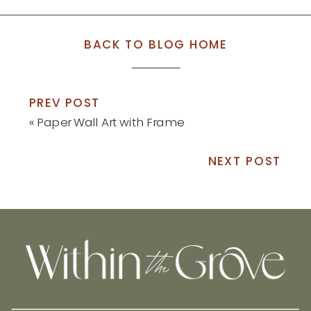
BACK TO BLOG HOME
PREV POST
«
Paper Wall Art with Frame
NEXT POST