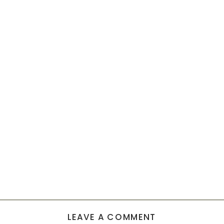
LEAVE A COMMENT