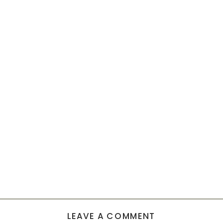
LEAVE A COMMENT