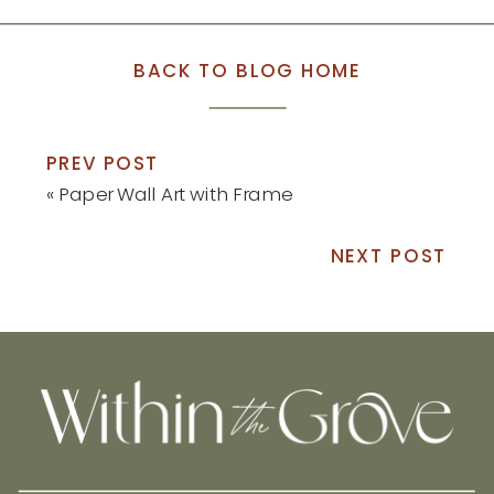
BACK TO BLOG HOME
PREV POST
«
Paper Wall Art with Frame
NEXT POST