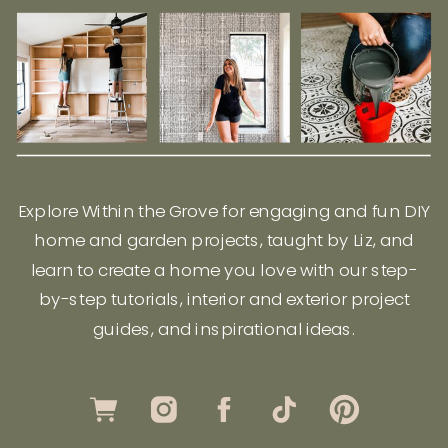
Explore Within the Grove for engaging and fun DIY
home and garden projects, taught by Liz, and
learn to create a home you love with our step-
by-step tutorials, interior and exterior project
guides, and inspirational ideas.