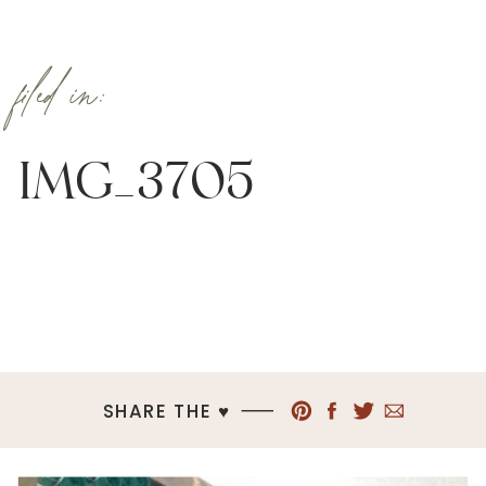
filed in:
IMG_3705
SHARE THE ♥︎