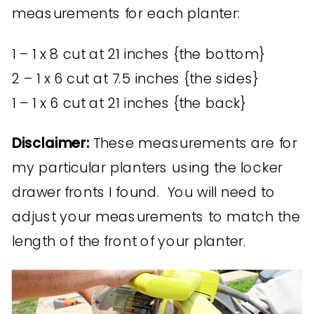
measurements for each planter:
1 – 1 x 8 cut at 21 inches {the bottom}
2 – 1 x 6 cut at 7.5 inches {the sides}
1 – 1 x 6 cut at 21 inches {the back}
Disclaimer:
These measurements are for
my particular planters using the locker
drawer fronts I found. You will need to
adjust your measurements to match the
length of the front of your planter.