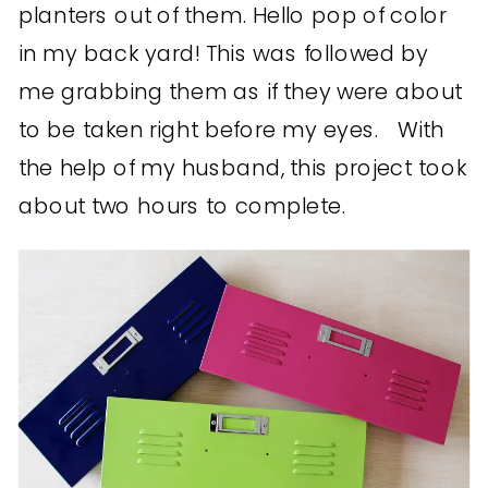
planters out of them. Hello pop of color
in my back yard! This was followed by
me grabbing them as if they were about
to be taken right before my eyes. With
the help of my husband, this project took
about two hours to complete.