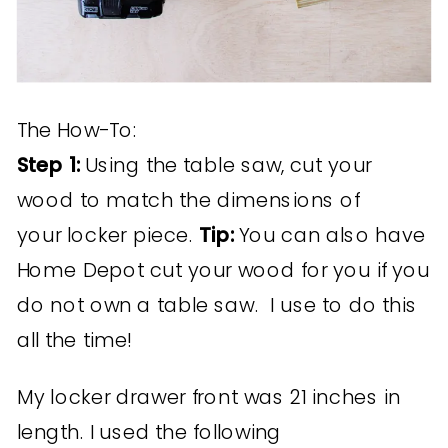
The How-To:
Step 1:
Using the table saw, cut your
wood to match the dimensions of
your locker piece.
Tip:
You can also have
Home Depot cut your wood for you if you
do not own a table saw. I use to do this
all the time!
My locker drawer front was 21 inches in
length. I used the following