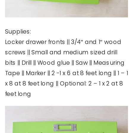
Supplies:
Locker drawer fronts || 3/4″ and 1″ wood
screws || Small and medium sized drill
bits || Drill || Wood glue || Saw || Measuring
Tape || Marker || 2 -1 x 6 at 8 feet long || 1 – 1
x 8 at 8 feet long || Optional: 2 – 1 x 2 at 8
feet long