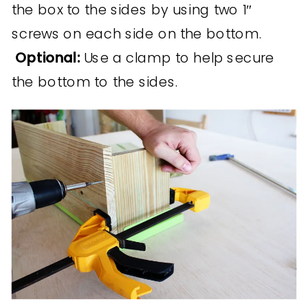
the box to the sides by using two 1″
screws on each side on the bottom.
Optional:
Use a clamp to help secure
the bottom to the sides.