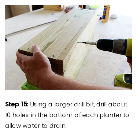
Step 15:
Using a larger drill bit, drill about
10 holes in the bottom of each planter to
allow water to drain.