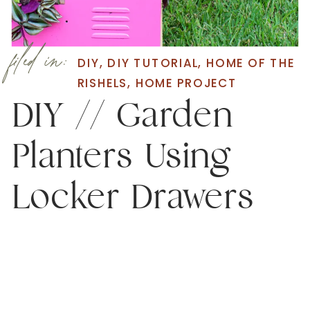
filed in:
DIY
,
DIY TUTORIAL
,
HOME OF THE
RISHELS
,
HOME PROJECT
DIY // Garden
Planters Using
Locker Drawers