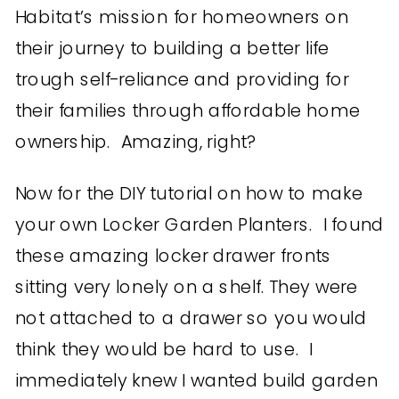
Habitat’s mission for homeowners on
their journey to building a better life
trough self-reliance and providing for
their families through affordable home
ownership. Amazing, right?
Now for the DIY tutorial on how to make
your own Locker Garden Planters. I found
these amazing locker drawer fronts
sitting very lonely on a shelf. They were
not attached to a drawer so you would
think they would be hard to use. I
immediately knew I wanted build garden