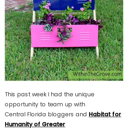
This past week I had the unique
opportunity to team up with
Central Florida bloggers and
Habitat for
Humanity of Greater