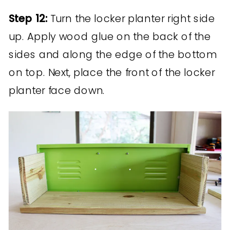
Step 12:
Turn the locker planter right side
up. Apply wood glue on the back of the
sides and along the edge of the bottom
on top. Next, place the front of the locker
planter face down.