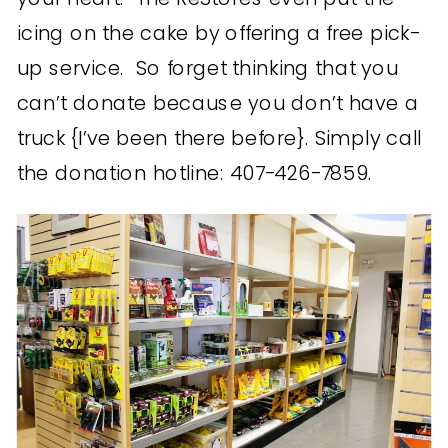
icing on the cake by offering a free pick-
up service. So forget thinking that you
can’t donate because you don’t have a
truck {I’ve been there before}. Simply call
the donation hotline: 407-426-7859.