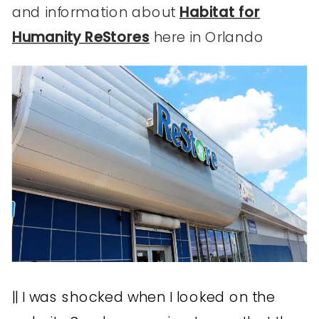
and information about
Habitat for
Humanity ReStores
here in Orlando
|| I was shocked when I looked on the