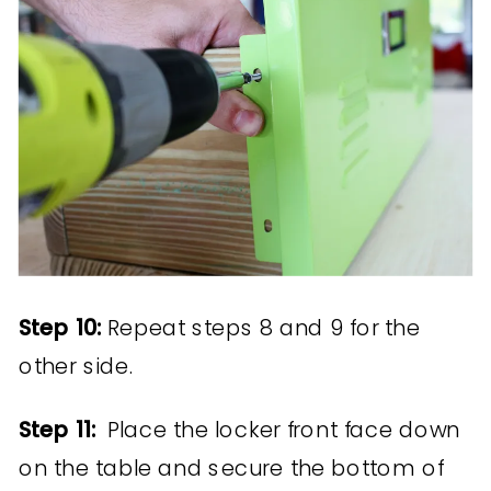
Step 10:
Repeat steps 8 and 9 for the
other side.
Step 11:
Place the locker front face down
on the table and secure the bottom of