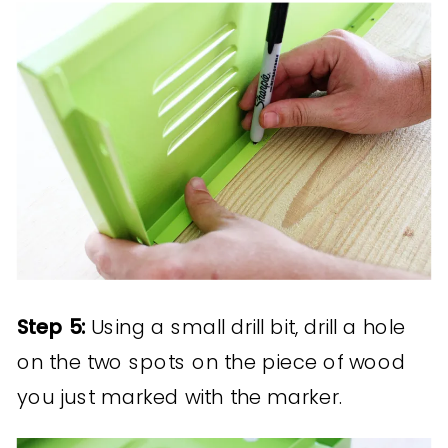
Step 5:
Using a small drill bit, drill a hole
on the two spots on the piece of wood
you just marked with the marker.