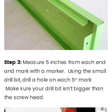
Step 3:
Measure 5 inches from each end
and mark with a marker. Using the small
drill bit, drill a hole on each 5″ mark.
Make sure your drill bit isn’t bigger than
the screw head.