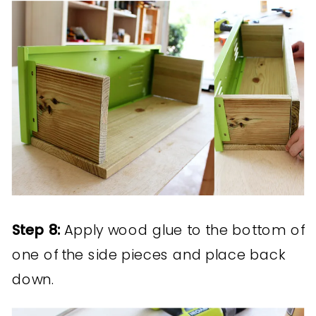
Step 8:
Apply wood glue to the bottom of
one of the side pieces and place back
down.