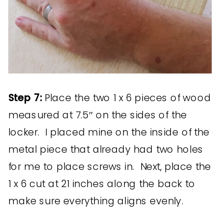
Step 7:
Place the two 1 x 6 pieces of wood
measured at 7.5″ on the sides of the
locker. I placed mine on the inside of the
metal piece that already had two holes
for me to place screws in. Next, place the
1 x 6 cut at 21 inches along the back to
make sure everything aligns evenly.