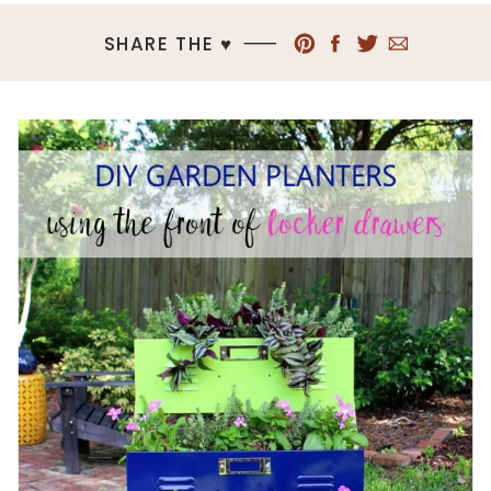
SHARE THE ♥︎