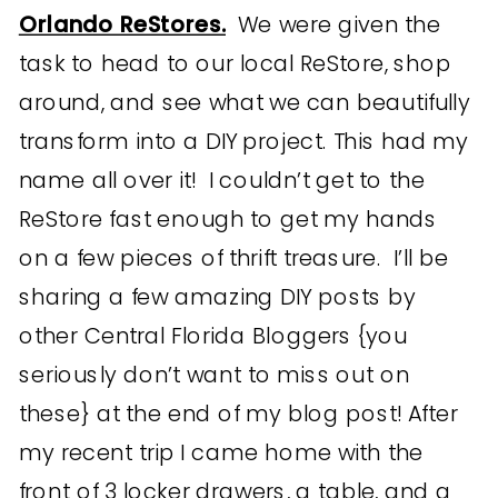
Orlando ReStores.
We were given the
task to head to our local ReStore, shop
around, and see what we can beautifully
transform into a DIY project. This had my
name all over it! I couldn’t get to the
ReStore fast enough to get my hands
on a few pieces of thrift treasure. I’ll be
sharing a few amazing DIY posts by
other Central Florida Bloggers {you
seriously don’t want to miss out on
these} at the end of my blog post! After
my recent trip I came home with the
front of 3 locker drawers, a table, and a