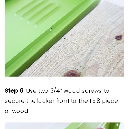
Step 6:
Use two 3/4″ wood screws to
secure the locker front to the 1 x 8 piece
of wood.