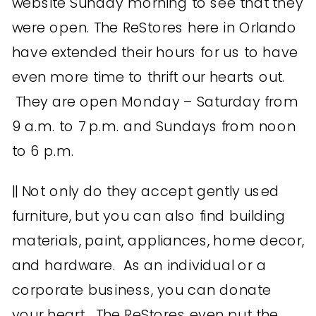
website Sunday morning to see that they
were open. The ReStores here in Orlando
have extended their hours for us to have
even more time to thrift our hearts out.
They are open Monday – Saturday from
9 a.m. to 7 p.m. and Sundays from noon
to 6 p.m.
|| Not only do they accept gently used
furniture, but you can also find building
materials, paint, appliances, home decor,
and hardware. As an individual or a
corporate business, you can donate
your heart. The ReStores even put the