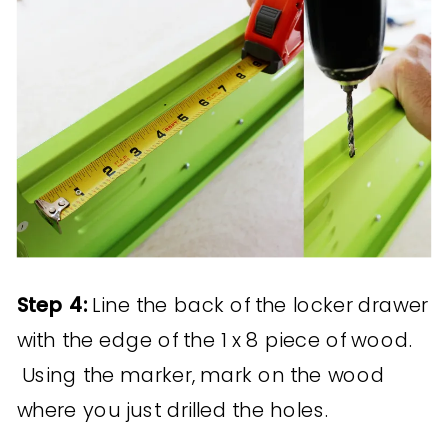
Step 4:
Line the back of the locker drawer
with the edge of the 1 x 8 piece of wood.
Using the marker, mark on the wood
where you just drilled the holes.