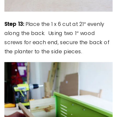
Step 13:
Place the 1 x 6 cut at 21″ evenly
along the back. Using two 1″ wood
screws for each end, secure the back of
the planter to the side pieces.