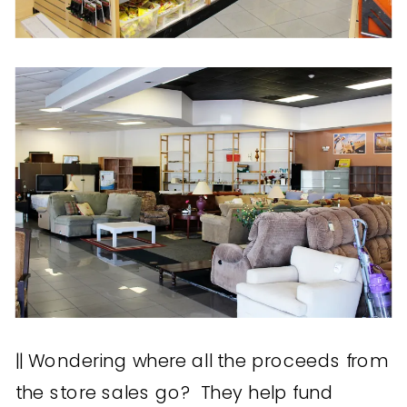
|| Wondering where all the proceeds from
the store sales go? They help fund