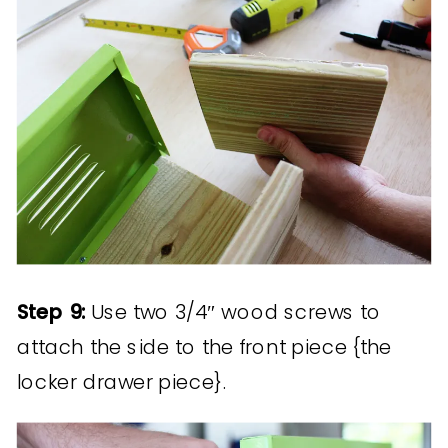
Step 9:
Use two 3/4″ wood screws to
attach the side to the front piece {the
locker drawer piece}.