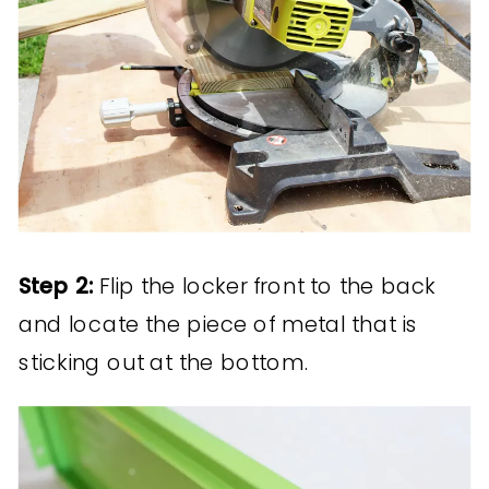
Step 2:
Flip the locker front to the back
and locate the piece of metal that is
sticking out at the bottom.