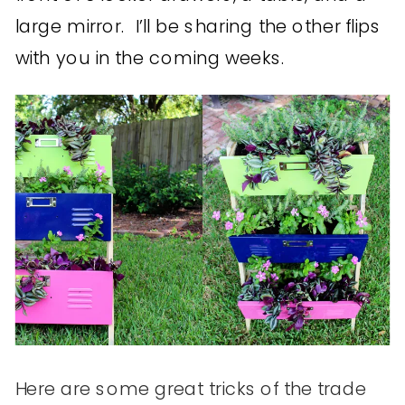
large mirror. I’ll be sharing the other flips
with you in the coming weeks.
Here are some great tricks of the trade