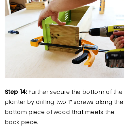
Step 14:
Further secure the bottom of the
planter by drilling two 1″ screws along the
bottom piece of wood that meets the
back piece.