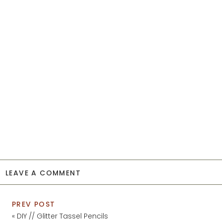
LEAVE A COMMENT
PREV POST
«
DIY // Glitter Tassel Pencils