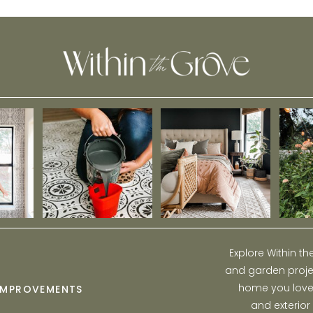
Explore Within t
and garden projec
home you love w
IMPROVEMENTS
and exterior