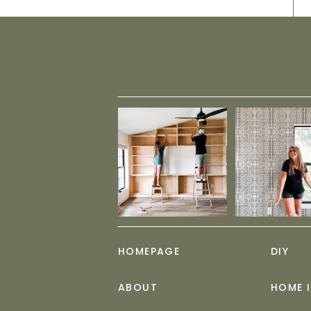
HOMEPAGE
DIY
ABOUT
HOME 