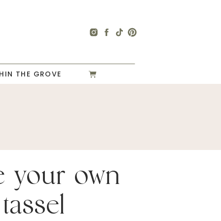
HIN THE GROVE
e your own
 tassel