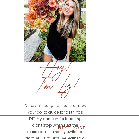
Hey!
I'm Liz!
Once a kindergarten teacher, now
your go-to guide for all things
DIY. My passion for teaching
didn't stop when I left the
NEXT POST
classroom - I merely switched
from ABCs to DIYs. I've learned a