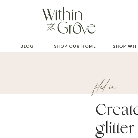
T
BLOG
SHOP OUR HOME
SHOP WIT
filed in:
Creat
glitter