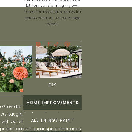
lot from transforming my own
home from scratch, and now I'm
here to pass on that knowledge
to you.
Search
for:
DIY
HOME IMPROVEMENTS
he Grove for engaging and fun DIY home
ts, taught by Liz, and learn to create a
ALL THINGS PAINT
ith our step-by-step tutorials, interior
 project guides, and inspirational ideas.