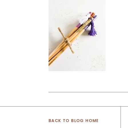
BACK TO BLOG HOME