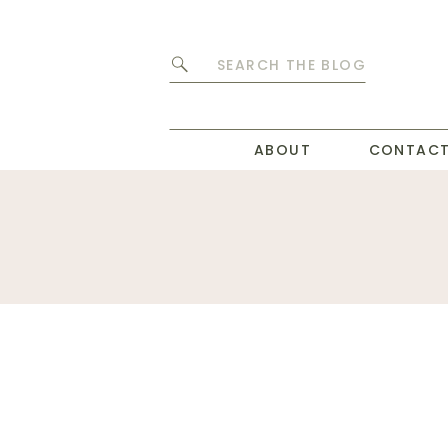
Search
for:
ABOUT
CONTAC