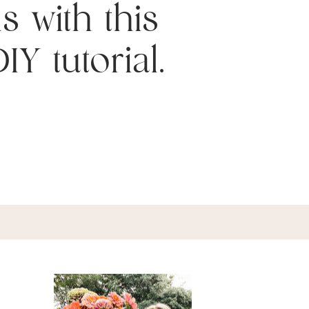
s with this
IY tutorial.