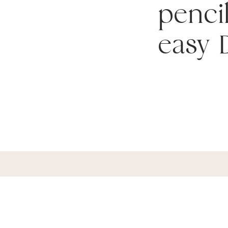
pencil
easy D