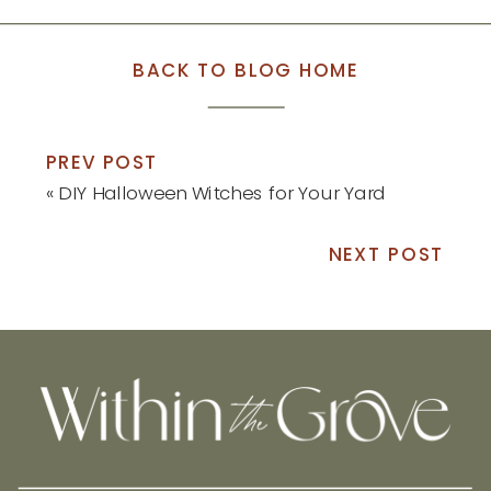
BACK TO BLOG HOME
PREV POST
«
DIY Halloween Witches for Your Yard
NEXT POST