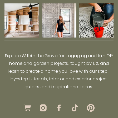
Explore Within the Grove for engaging and fun DIY
home and garden projects, taught by Liz, and
learn to create a home you love with our step-
by-step tutorials, interior and exterior project
guides, and inspirational ideas.