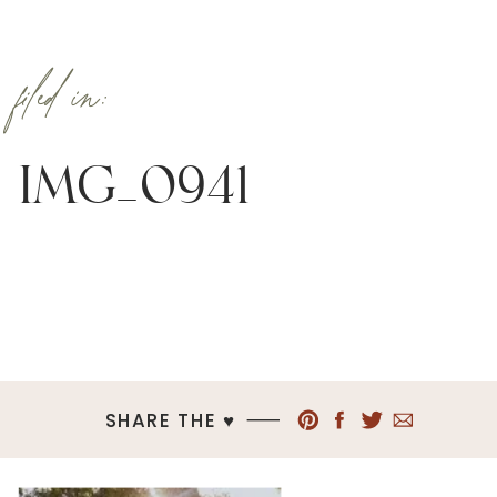
filed in:
IMG_0941
SHARE THE ♥︎