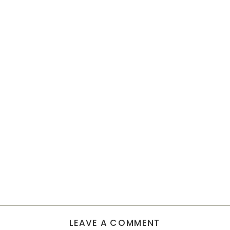
LEAVE A COMMENT