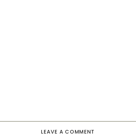
LEAVE A COMMENT