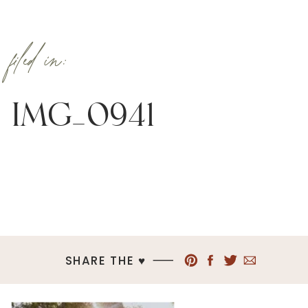
filed in:
IMG_0941
SHARE THE ♥︎