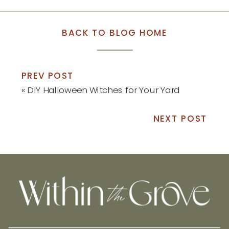
BACK TO BLOG HOME
PREV POST
«
DIY Halloween Witches for Your Yard
NEXT POST