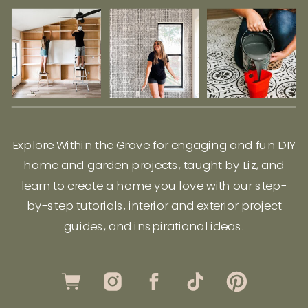
Explore Within the Grove for engaging and fun DIY
home and garden projects, taught by Liz, and
learn to create a home you love with our step-
by-step tutorials, interior and exterior project
guides, and inspirational ideas.