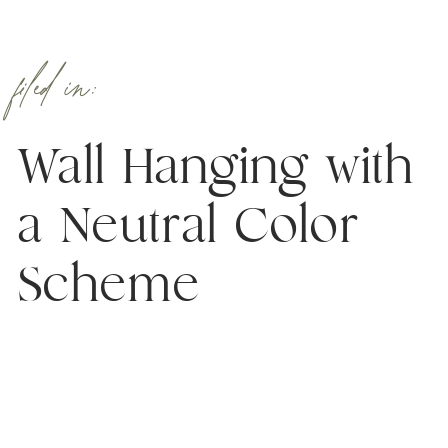
filed in:
Wall Hanging with
a Neutral Color
Scheme