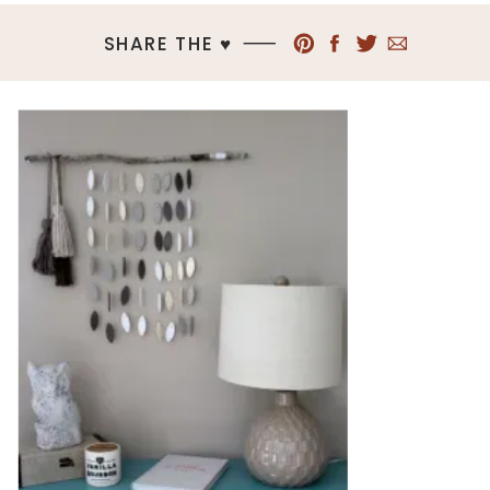
SHARE THE ♥︎