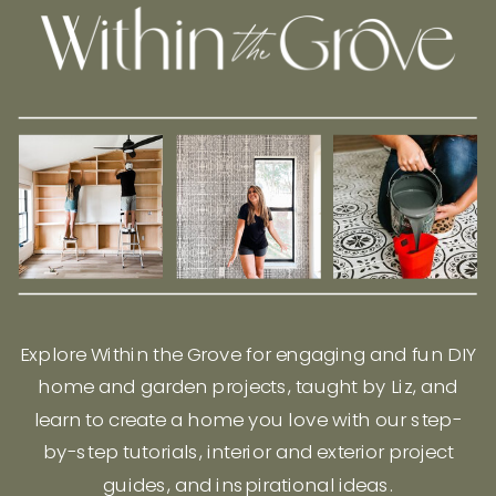
Explore Within the Grove for engaging and fun DIY
home and garden projects, taught by Liz, and
learn to create a home you love with our step-
by-step tutorials, interior and exterior project
guides, and inspirational ideas.