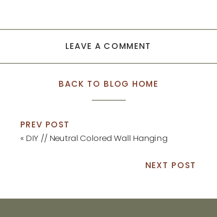
LEAVE A COMMENT
BACK TO BLOG HOME
PREV POST
«
DIY // Neutral Colored Wall Hanging
NEXT POST