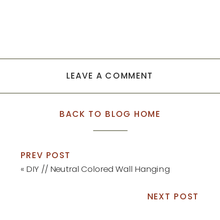
LEAVE A COMMENT
BACK TO BLOG HOME
PREV POST
«
DIY // Neutral Colored Wall Hanging
NEXT POST