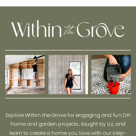
Explore Within the Grove for engaging and fun DIY
home and garden projects, taught by Liz, and
learn to create a home you love with our step-