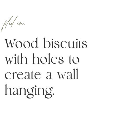
filed in:
Wood biscuits
with holes to
create a wall
hanging.