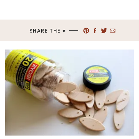
SHARE THE ♥︎