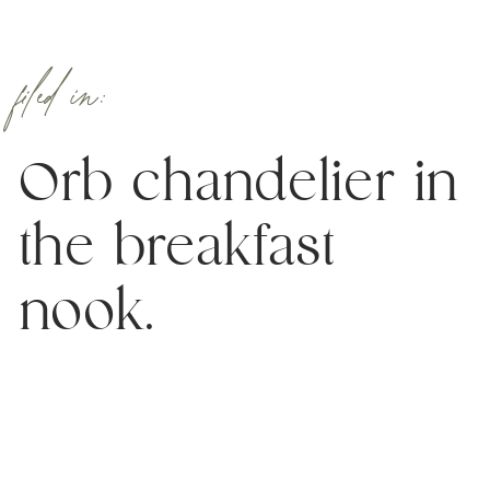
filed in:
Orb chandelier in
the breakfast
nook.