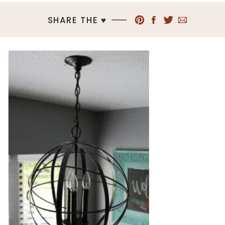
SHARE THE ♥︎