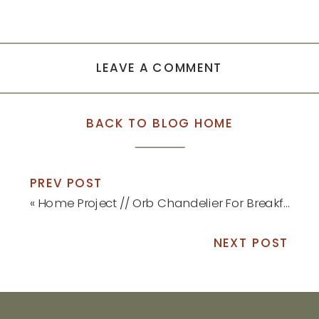
LEAVE A COMMENT
BACK TO BLOG HOME
PREV POST
«
Home Project // Orb Chandelier For Breakfast Nook
NEXT POST