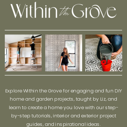
Explore Within the Grove for engaging and fun DIY
home and garden projects, taught by Liz, and
learn to create a home you love with our step-
by-step tutorials, interior and exterior project
guides, and inspirational ideas.