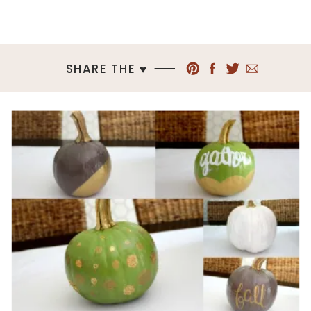
SHARE THE ♥︎