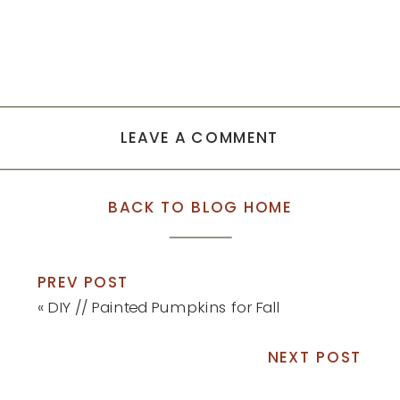
LEAVE A COMMENT
BACK TO BLOG HOME
PREV POST
«
DIY // Painted Pumpkins for Fall
NEXT POST