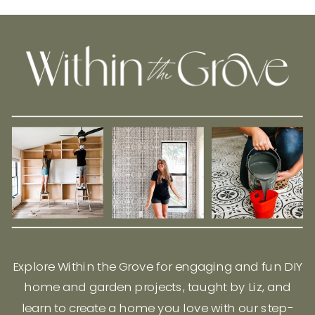
Explore Within the Grove for engaging and fun DIY
home and garden projects, taught by Liz, and
learn to create a home you love with our step-