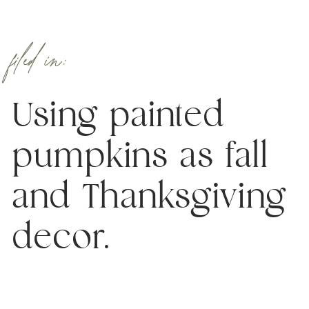
filed in:
Using painted
pumpkins as fall
and Thanksgiving
decor.