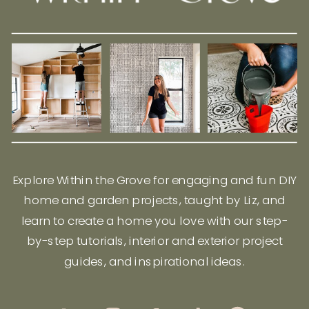
Explore Within the Grove for engaging and fun DIY
home and garden projects, taught by Liz, and
learn to create a home you love with our step-
by-step tutorials, interior and exterior project
guides, and inspirational ideas.