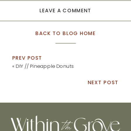
LEAVE A COMMENT
BACK TO BLOG HOME
PREV POST
«
DIY // Pineapple Donuts
NEXT POST