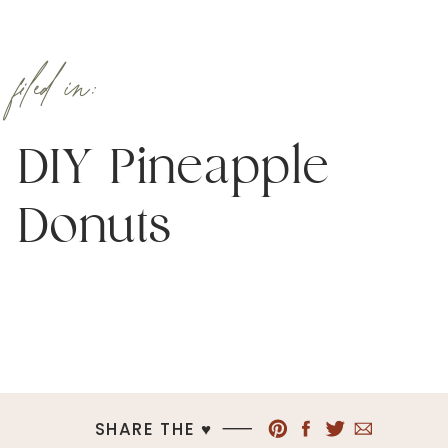
filed in:
DIY Pineapple
Donuts
SHARE THE ♥︎