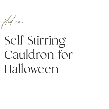
filed in:
Self Stirring
Cauldron for
Halloween