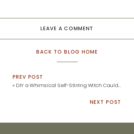
LEAVE A COMMENT
BACK TO BLOG HOME
PREV POST
«
DIY a Whimsical Self-Stirring Witch Cauldron This Halloween
NEXT POST