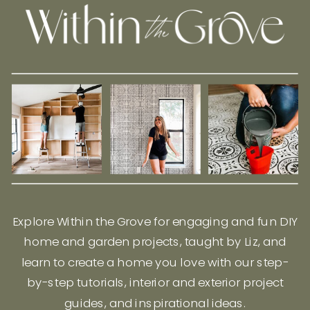
Explore Within the Grove for engaging and fun DIY
home and garden projects, taught by Liz, and
learn to create a home you love with our step-
by-step tutorials, interior and exterior project
guides, and inspirational ideas.