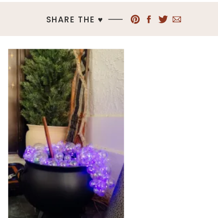
SHARE THE ♥︎