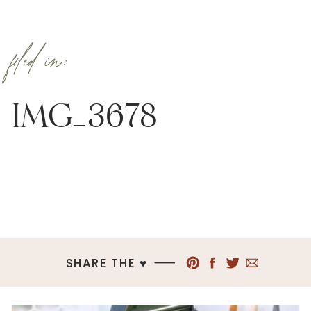
filed in:
IMG_3678
SHARE THE ♥︎