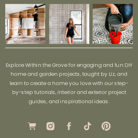
Explore Within the Grove for engaging and fun DIY
home and garden projects, taught by Liz, and
learn to create a home you love with our step-
by-step tutorials, interior and exterior project
guides, and inspirational ideas.