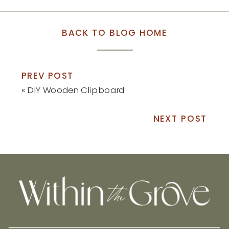
BACK TO BLOG HOME
PREV POST
«
DIY Wooden Clipboard
NEXT POST