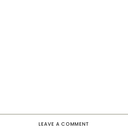
LEAVE A COMMENT