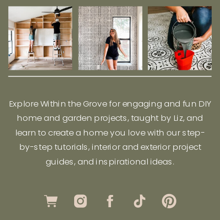
Explore Within the Grove for engaging and fun DIY
home and garden projects, taught by Liz, and
learn to create a home you love with our step-
by-step tutorials, interior and exterior project
guides, and inspirational ideas.