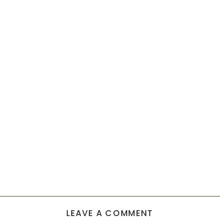
LEAVE A COMMENT