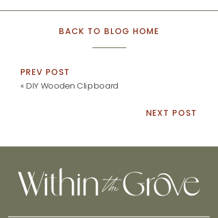
BACK TO BLOG HOME
PREV POST
«
DIY Wooden Clipboard
NEXT POST