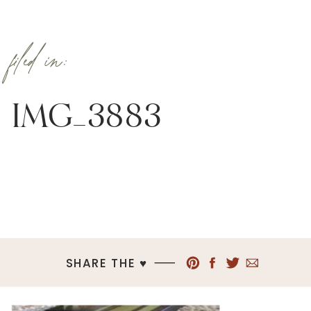
filed in:
IMG_3883
SHARE THE ♥︎