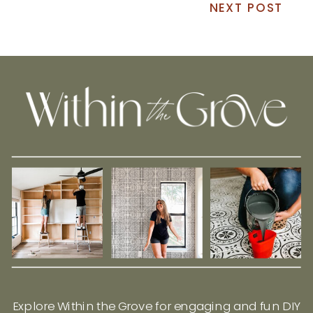
NEXT POST
Explore Within the Grove for engaging and fun DIY