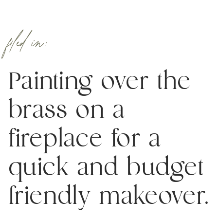
filed in:
Painting over the
brass on a
fireplace for a
quick and budget
friendly makeover.