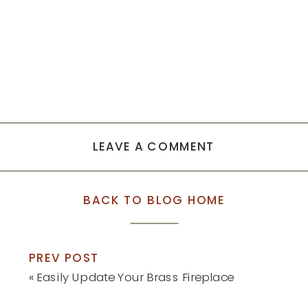
LEAVE A COMMENT
BACK TO BLOG HOME
PREV POST
«
Easily Update Your Brass Fireplace