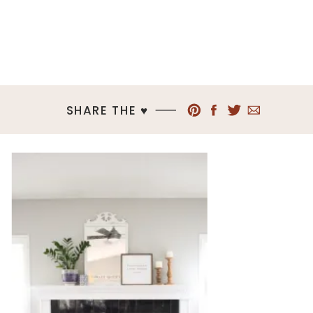
SHARE THE ♥︎