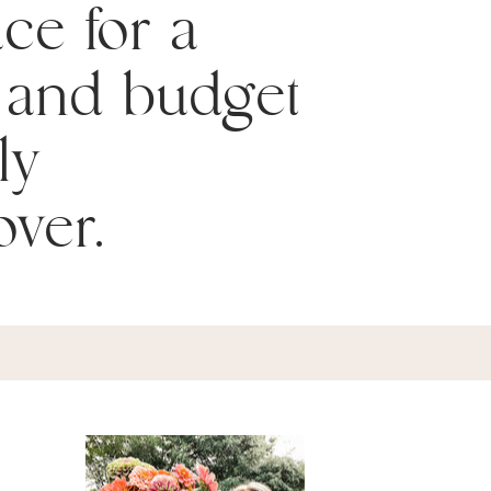
ace for a
 and budget
ly
ver.