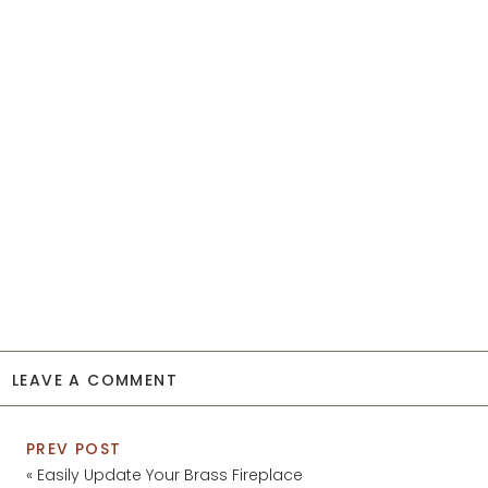
LEAVE A COMMENT
PREV POST
«
Easily Update Your Brass Fireplace