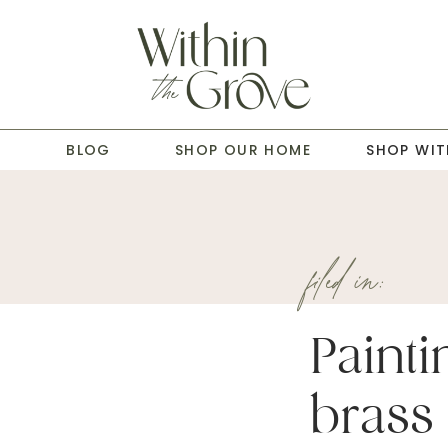
T
BLOG
SHOP OUR HOME
SHOP WIT
filed in:
Painti
brass