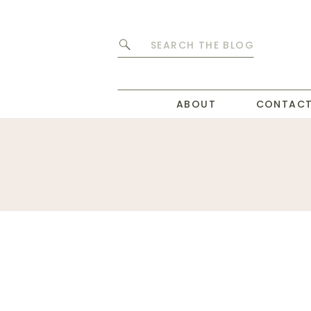
Search
for:
ABOUT
CONTAC