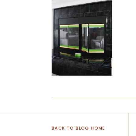
BACK TO BLOG HOME