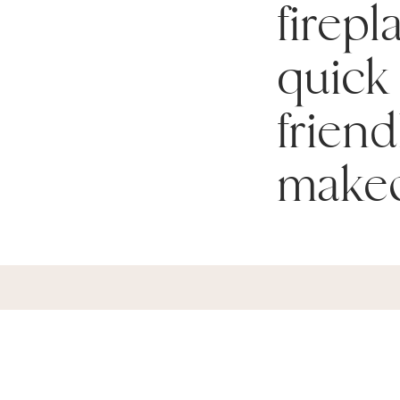
firepl
quick
friend
makeo