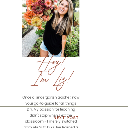
Hey!
I'm Liz!
Once a kindergarten teacher, now
your go-to guide for all things
DIY. My passion for teaching
didn't stop when I left the
NEXT POST
classroom - I merely switched
from ABCs to DIYs. I've learned a