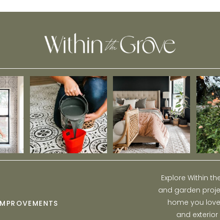
Explore Within t
and garden projec
home you love w
IMPROVEMENTS
and exterior