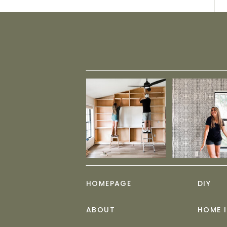
HOMEPAGE
DIY
ABOUT
HOME 