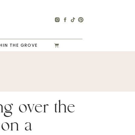
HIN THE GROVE
ng over the
 on a