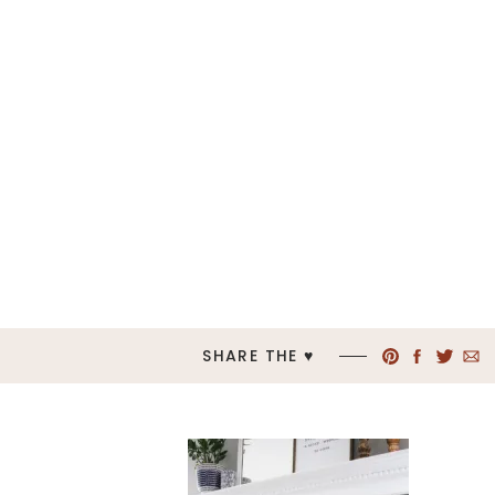
SHARE THE ♥︎