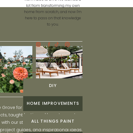
lot from transforming my own
home from scratch, and now I'm
here to pass on that knowledge
to you.
Search
for:
DIY
HOME IMPROVEMENTS
he Grove for engaging and fun DIY home
ts, taught by Liz, and learn to create a
ALL THINGS PAINT
ith our step-by-step tutorials, interior
 project guides, and inspirational ideas.