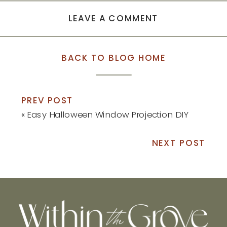
LEAVE A COMMENT
BACK TO BLOG HOME
PREV POST
«
Easy Halloween Window Projection DIY
NEXT POST