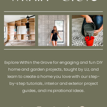
Explore Within the Grove for engaging and fun DIY
home and garden projects, taught by Liz, and
learn to create a home you love with our step-
by-step tutorials, interior and exterior project
guides, and inspirational ideas.