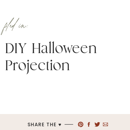
filed in:
DIY Halloween
Projection
SHARE THE ♥︎