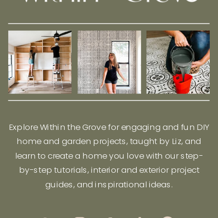
Explore Within the Grove for engaging and fun DIY
home and garden projects, taught by Liz, and
learn to create a home you love with our step-
by-step tutorials, interior and exterior project
guides, and inspirational ideas.