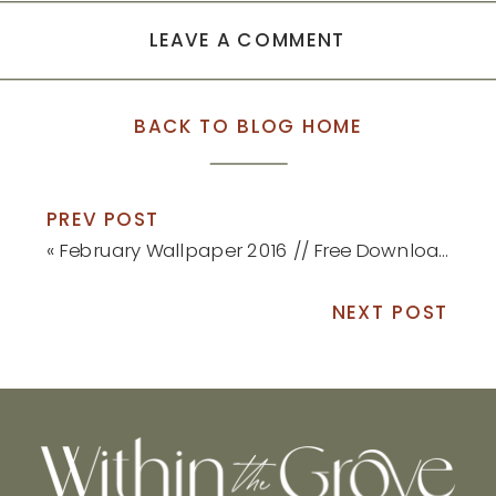
LEAVE A COMMENT
BACK TO BLOG HOME
PREV POST
«
February Wallpaper 2016 // Free Download
NEXT POST