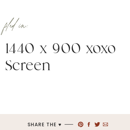
filed in:
1440 x 900 xoxo
Screen
SHARE THE ♥︎